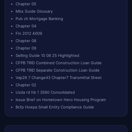
Chapter 05
Mbs Guide Glossary
Pub ch Mortgage Banking
Chapter 04
Fin 2012 A009
Chapter 08
Chapter 09
Selling Guide 10 08 25 Highlighted
CFPB TRID Combined Construction Loan Guide
CFPB TRID Separate Construction Loan Guide
Vap26 7 Change43 Chapter7 Transmittal Sheet
Chapter 02
Usda rd hb 1 3560 Consolidated
Issue Brief on Hometown Hero Housing Program
Bcfp Hoepa Small Entity Compliance Guide