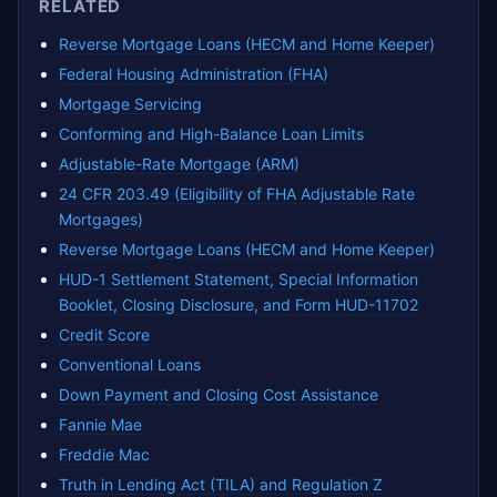
RELATED
Reverse Mortgage Loans (HECM and Home Keeper)
Federal Housing Administration (FHA)
Mortgage Servicing
Conforming and High-Balance Loan Limits
Adjustable-Rate Mortgage (ARM)
24 CFR 203.49 (Eligibility of FHA Adjustable Rate
Mortgages)
Reverse Mortgage Loans (HECM and Home Keeper)
HUD-1 Settlement Statement, Special Information
Booklet, Closing Disclosure, and Form HUD-11702
Credit Score
Conventional Loans
Down Payment and Closing Cost Assistance
Fannie Mae
Freddie Mac
Truth in Lending Act (TILA) and Regulation Z