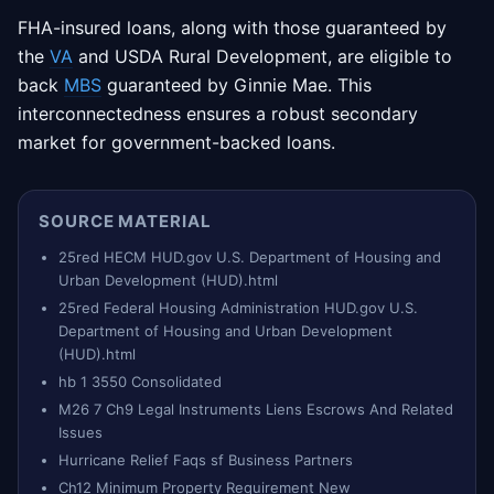
FHA-insured loans, along with those guaranteed by
the
VA
and USDA Rural Development, are eligible to
back
MBS
guaranteed by Ginnie Mae. This
interconnectedness ensures a robust secondary
market for government-backed loans.
SOURCE MATERIAL
25red HECM HUD.gov U.S. Department of Housing and
Urban Development (HUD).html
25red Federal Housing Administration HUD.gov U.S.
Department of Housing and Urban Development
(HUD).html
hb 1 3550 Consolidated
M26 7 Ch9 Legal Instruments Liens Escrows And Related
Issues
Hurricane Relief Faqs sf Business Partners
Ch12 Minimum Property Requirement New