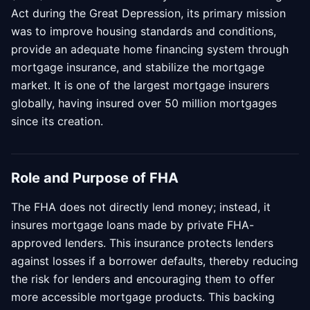
Act during the Great Depression, its primary mission
was to improve housing standards and conditions,
provide an adequate home financing system through
mortgage insurance, and stabilize the mortgage
market. It is one of the largest mortgage insurers
globally, having insured over 50 million mortgages
since its creation.
Role and Purpose of FHA
The FHA does not directly lend money; instead, it
insures mortgage loans made by private FHA-
approved lenders. This insurance protects lenders
against losses if a borrower defaults, thereby reducing
the risk for lenders and encouraging them to offer
more accessible mortgage products. This backing