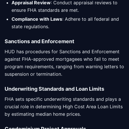
Appraisal Review
: Conduct appraisal reviews to
ensure FHA standards are met.
Compliance with Laws
: Adhere to all federal and
state regulations.
Sanctions and Enforcement
HUD has procedures for Sanctions and Enforcement
against FHA-approved mortgagees who fail to meet
program requirements, ranging from warning letters to
suspension or termination.
Underwriting Standards and Loan Limits
FHA sets specific underwriting standards and plays a
crucial role in determining High Cost Area Loan Limits
by estimating median home prices.
Condominium Project Approvals