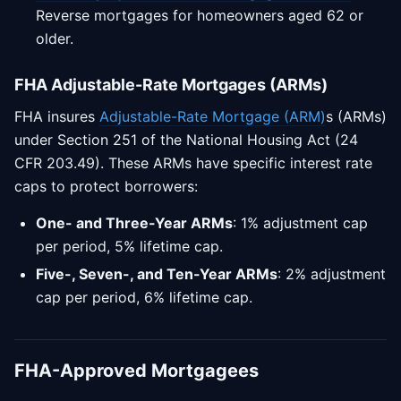
Reverse mortgages for homeowners aged 62 or
older.
FHA Adjustable-Rate Mortgages (ARMs)
FHA insures
Adjustable-Rate Mortgage (ARM)
s (ARMs)
under Section 251 of the National Housing Act (24
CFR 203.49). These ARMs have specific interest rate
caps to protect borrowers:
One- and Three-Year ARMs
: 1% adjustment cap
per period, 5% lifetime cap.
Five-, Seven-, and Ten-Year ARMs
: 2% adjustment
cap per period, 6% lifetime cap.
FHA-Approved Mortgagees