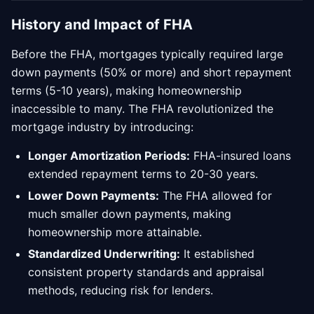
History and Impact of FHA
Before the FHA, mortgages typically required large
down payments (50% or more) and short repayment
terms (5-10 years), making homeownership
inaccessible to many. The FHA revolutionized the
mortgage industry by introducing:
Longer Amortization Periods:
FHA-insured loans
extended repayment terms to 20-30 years.
Lower Down Payments:
The FHA allowed for
much smaller down payments, making
homeownership more attainable.
Standardized Underwriting:
It established
consistent property standards and appraisal
methods, reducing risk for lenders.