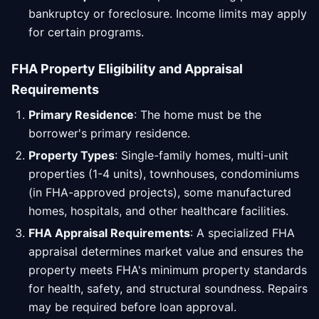
bankruptcy or foreclosure. Income limits may apply
for certain programs.
FHA Property Eligibility and Appraisal
Requirements
Primary Residence
: The home must be the
borrower's primary residence.
Property Types
: Single-family homes, multi-unit
properties (1-4 units), townhouses, condominiums
(in FHA-approved projects), some manufactured
homes, hospitals, and other healthcare facilities.
FHA Appraisal Requirements
: A specialized FHA
appraisal determines market value and ensures the
property meets FHA's minimum property standards
for health, safety, and structural soundness. Repairs
may be required before loan approval.