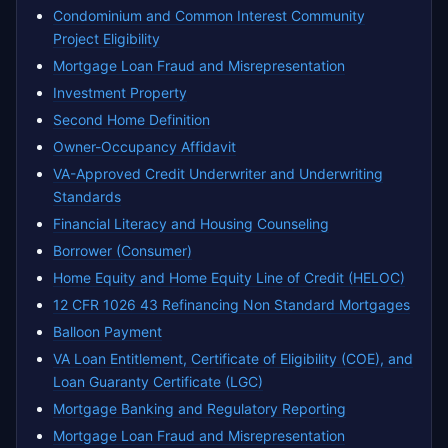
Condominium and Common Interest Community
Project Eligibility
Mortgage Loan Fraud and Misrepresentation
Investment Property
Second Home Definition
Owner-Occupancy Affidavit
VA-Approved Credit Underwriter and Underwriting
Standards
Financial Literacy and Housing Counseling
Borrower (Consumer)
Home Equity and Home Equity Line of Credit (HELOC)
12 CFR 1026 43 Refinancing Non Standard Mortgages
Balloon Payment
VA Loan Entitlement, Certificate of Eligibility (COE), and
Loan Guaranty Certificate (LGC)
Mortgage Banking and Regulatory Reporting
Mortgage Loan Fraud and Misrepresentation