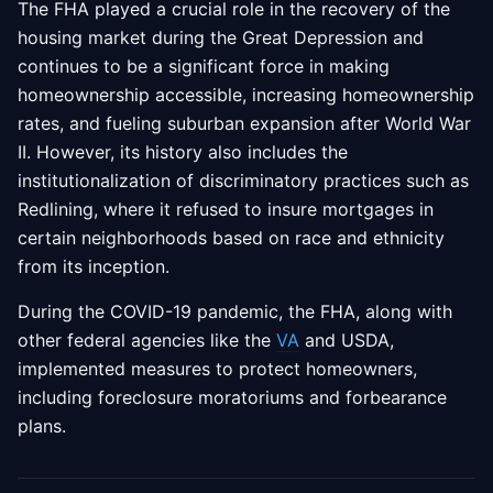
The FHA played a crucial role in the recovery of the
housing market during the Great Depression and
continues to be a significant force in making
homeownership accessible, increasing homeownership
rates, and fueling suburban expansion after World War
II. However, its history also includes the
institutionalization of discriminatory practices such as
Redlining, where it refused to insure mortgages in
certain neighborhoods based on race and ethnicity
from its inception.
During the COVID-19 pandemic, the FHA, along with
other federal agencies like the
VA
and USDA,
implemented measures to protect homeowners,
including foreclosure moratoriums and forbearance
plans.