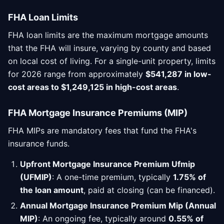
FHA Loan Limits
FHA loan limits are the maximum mortgage amounts
that the FHA will insure, varying by county and based
on local cost of living. For a single-unit property, limits
for 2026 range from approximately
$541,287 in low-
cost areas to $1,249,125 in high-cost areas
.
FHA Mortgage Insurance Premiums (MIP)
FHA MIPs are mandatory fees that fund the FHA's
insurance funds.
Upfront Mortgage Insurance Premium Ufmip
(UFMIP)
: A one-time premium, typically
1.75% of
the loan amount
, paid at closing (can be financed).
Annual Mortgage Insurance Premium Mip (Annual
MIP)
: An ongoing fee, typically around
0.55% of