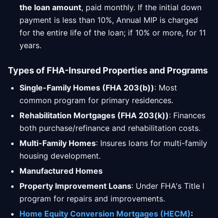
the loan amount
, paid monthly. If the initial down
payment is less than 10%, Annual MIP is charged
for the entire life of the loan; if 10% or more, for 11
years.
Types of FHA-Insured Properties and Programs
Single-Family Homes (FHA 203(b))
: Most
common program for primary residences.
Rehabilitation Mortgages (FHA 203(k))
: Finances
both purchase/refinance and rehabilitation costs.
Multi-Family Homes
: Insures loans for multi-family
housing development.
Manufactured Homes
Property Improvement Loans
: Under FHA's Title I
program for repairs and improvements.
Home Equity Conversion Mortgages (HECM)
: