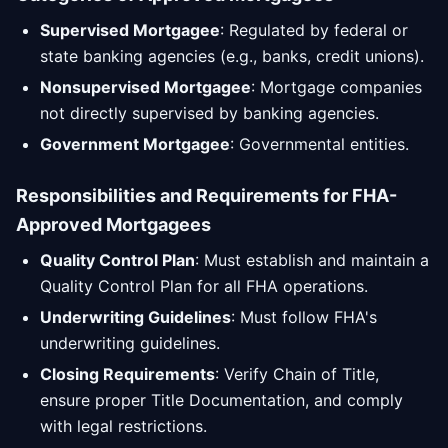
Supervised Mortgagee
: Regulated by federal or
state banking agencies (e.g., banks, credit unions).
Nonsupervised Mortgagee
: Mortgage companies
not directly supervised by banking agencies.
Government Mortgagee
: Governmental entities.
Responsibilities and Requirements for FHA-
Approved Mortgagees
Quality Control Plan
: Must establish and maintain a
Quality Control Plan for all FHA operations.
Underwriting Guidelines
: Must follow FHA's
underwriting guidelines.
Closing Requirements
: Verify Chain of Title,
ensure proper Title Documentation, and comply
with legal restrictions.