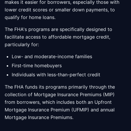
makes it easier for borrowers, especially those with
lower credit scores or smaller down payments, to
qualify for home loans.
The FHA's programs are specifically designed to
facilitate access to affordable mortgage credit,
particularly for:
Low- and moderate-income families
First-time homebuyers
Individuals with less-than-perfect credit
The FHA funds its programs primarily through the
collection of Mortgage Insurance Premiums (MIP)
from borrowers, which includes both an Upfront
Mortgage Insurance Premium (UFMIP) and annual
Mortgage Insurance Premiums.