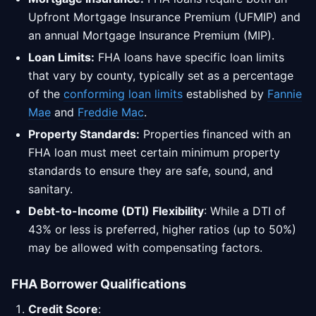
Upfront Mortgage Insurance Premium (UFMIP) and
an annual Mortgage Insurance Premium (MIP).
Loan Limits:
FHA loans have specific loan limits
that vary by county, typically set as a percentage
of the
conforming loan limits
established by
Fannie
Mae
and
Freddie Mac
.
Property Standards:
Properties financed with an
FHA loan must meet certain minimum property
standards to ensure they are safe, sound, and
sanitary.
Debt-to-Income (DTI) Flexibility
: While a DTI of
43% or less is preferred, higher ratios (up to 50%)
may be allowed with compensating factors.
FHA Borrower Qualifications
Credit Score
: