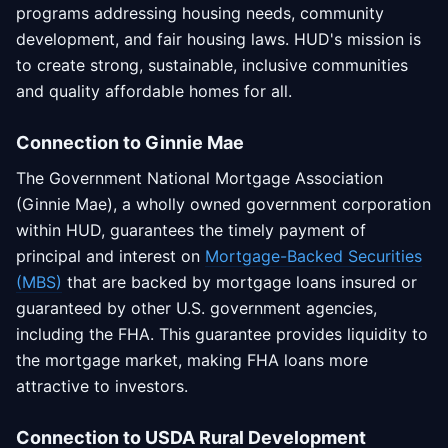
programs addressing housing needs, community
development, and fair housing laws. HUD's mission is
to create strong, sustainable, inclusive communities
and quality affordable homes for all.
Connection to Ginnie Mae
The Government National Mortgage Association
(Ginnie Mae), a wholly owned government corporation
within HUD, guarantees the timely payment of
principal and interest on
Mortgage-Backed Securities
(MBS)
that are backed by mortgage loans insured or
guaranteed by other U.S. government agencies,
including the FHA. This guarantee provides liquidity to
the mortgage market, making FHA loans more
attractive to investors.
Connection to USDA Rural Development