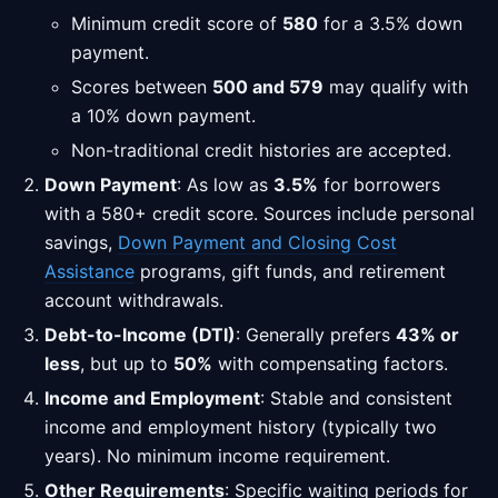
Minimum credit score of
580
for a 3.5% down
payment.
Scores between
500 and 579
may qualify with
a 10% down payment.
Non-traditional credit histories are accepted.
Down Payment
: As low as
3.5%
for borrowers
with a 580+ credit score. Sources include personal
savings,
Down Payment and Closing Cost
Assistance
programs, gift funds, and retirement
account withdrawals.
Debt-to-Income (DTI)
: Generally prefers
43% or
less
, but up to
50%
with compensating factors.
Income and Employment
: Stable and consistent
income and employment history (typically two
years). No minimum income requirement.
Other Requirements
: Specific waiting periods for