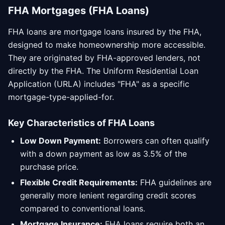
FHA Mortgages (FHA Loans)
FHA loans are mortgage loans insured by the FHA,
designed to make homeownership more accessible.
They are originated by FHA-approved lenders, not
directly by the FHA. The Uniform Residential Loan
Application (URLA) includes "FHA" as a specific
mortgage-type-applied-for.
Key Characteristics of FHA Loans
Low Down Payment:
Borrowers can often qualify
with a down payment as low as 3.5% of the
purchase price.
Flexible Credit Requirements:
FHA guidelines are
generally more lenient regarding credit scores
compared to conventional loans.
Mortgage Insurance:
FHA loans require both an