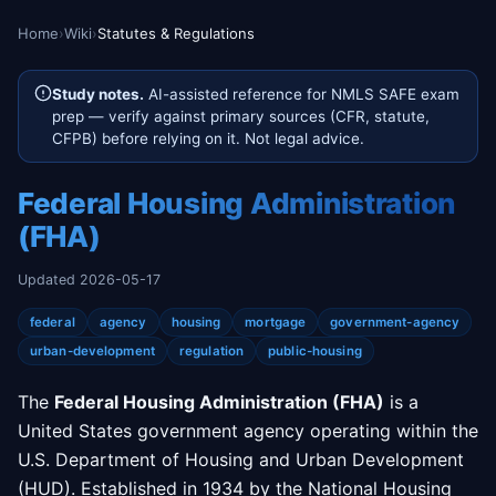
Home
›
Wiki
›
Statutes & Regulations
Study notes.
AI-assisted reference for NMLS SAFE exam
prep — verify against primary sources (CFR, statute,
CFPB) before relying on it. Not legal advice.
Federal Housing Administration
(FHA)
Updated 2026-05-17
federal
agency
housing
mortgage
government-agency
urban-development
regulation
public-housing
The
Federal Housing Administration (FHA)
is a
United States government agency operating within the
U.S. Department of Housing and Urban Development
(HUD). Established in 1934 by the National Housing