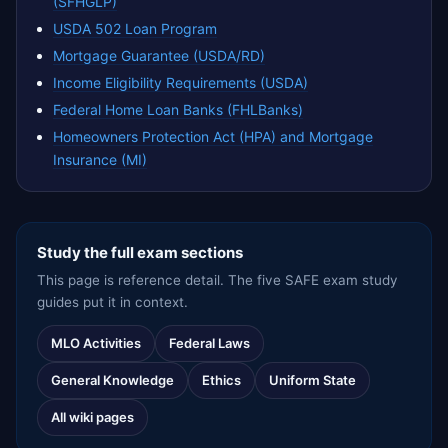
(SFHGLP)
USDA 502 Loan Program
Mortgage Guarantee (USDA/RD)
Income Eligibility Requirements (USDA)
Federal Home Loan Banks (FHLBanks)
Homeowners Protection Act (HPA) and Mortgage
Insurance (MI)
Study the full exam sections
This page is reference detail. The five SAFE exam study
guides put it in context.
MLO Activities
Federal Laws
General Knowledge
Ethics
Uniform State
All wiki pages