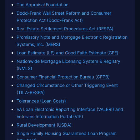
The Appraisal Foundation
Dodd-Frank Wall Street Reform and Consumer
Protection Act (Dodd-Frank Act)
Real Estate Settlement Procedures Act (RESPA)
Promissory Note and Mortgage Electronic Registration
Systems, Inc. (MERS)
Loan Estimate (LE) and Good Faith Estimate (GFE)
Nationwide Mortgage Licensing System & Registry
(NMLS)
Consumer Financial Protection Bureau (CFPB)
Changed Circumstance or Other Triggering Event
(TILA-RESPA)
Tolerances (Loan Costs)
VA Loan Electronic Reporting Interface (VALERI) and
Veterans Information Portal (VIP)
Rural Development (USDA)
Single Family Housing Guaranteed Loan Program