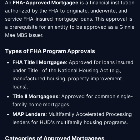
An
FHA-Approved Mortgagee
is a financial institution
authorized by the FHA to originate, underwrite, and
service FHA-insured mortgage loans. This approval is
a prerequisite for an entity to be approved as a Ginnie
Mae MBS Issuer.
Types of FHA Program Approvals
FHA Title I Mortgagee
: Approved for loans insured
under Title I of the National Housing Act (e.g.,
manufactured housing, property improvement
loans).
Title II Mortgagees
: Approved for common single-
family home mortgages.
MAP Lenders
: Multifamily Accelerated Processing
lenders for HUD's multifamily housing programs.
Categories of Approved Mortgagees