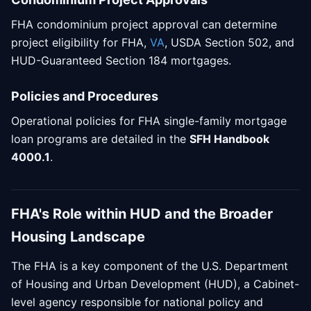
FHA condominium project approval can determine
project eligibility for FHA,
VA
, USDA Section 502, and
HUD-Guaranteed Section 184 mortgages.
Policies and Procedures
Operational policies for FHA single-family mortgage
loan programs are detailed in the
SFH Handbook
4000.1
.
FHA's Role within HUD and the Broader
Housing Landscape
The FHA is a key component of the U.S. Department
of Housing and Urban Development (HUD), a Cabinet-
level agency responsible for national policy and