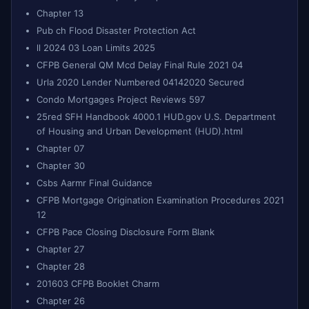
Chapter 13
Pub ch Flood Disaster Protection Act
ll 2024 03 Loan Limits 2025
CFPB General QM Mcd Delay Final Rule 2021 04
Urla 2020 Lender Numbered 04142020 Secured
Condo Mortgages Project Reviews 597
25red SFH Handbook 4000.1 HUD.gov U.S. Department
of Housing and Urban Development (HUD).html
Chapter 07
Chapter 30
Csbs Aarmr Final Guidance
CFPB Mortgage Origination Examination Procedures 2021
12
CFPB Pace Closing Disclosure Form Blank
Chapter 27
Chapter 28
201603 CFPB Booklet Charm
Chapter 26