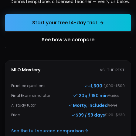
Dennis Livingstone, a licensed teacher — verify us below.
Start your free 14-day trial
See how we compare
MLO Mastery
VS. THE REST
~1,600
Practice questions
~1,000–1,500
120q / 190 min
Final Exam simulator
Varies
Morty, included
AI study tutor
None
$99 / 99 days
Price
$120–$230
See the full sourced comparison