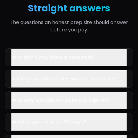
Straight answers
The questions an honest prep site should answer
before you pay.
Why don't you show a pass rate?
Is the guarantee real — what's the catch?
Why only Google or Facebook sign-in?
What happens after 99 days?