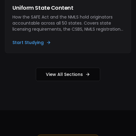
Uniform State Content
How the SAFE Act and the NMLS hold originators
accountable across all 50 states. Covers state
licensing requirements, the CSBS, NMLS registration
and renewal, continuing-education hours,
fingerprinting, surety bonds, and the consequences
Start Studying
of operating outside the rules.
View All Sections