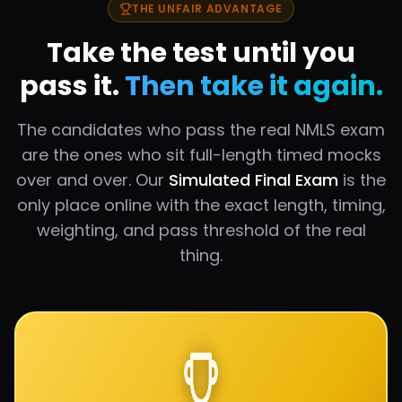
THE UNFAIR ADVANTAGE
Take the test until you
pass it.
Then take it again.
The candidates who pass the real NMLS exam
are the ones who sit full-length timed mocks
over and over. Our
Simulated Final Exam
is the
only place online with the exact length, timing,
weighting, and pass threshold of the real
thing.