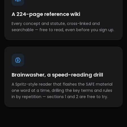
A 224-page reference wiki
Every concept and statute, cross-linked and
searchable — free to read, even before you sign up.
Brainwasher, a speed-reading drill
A Spritz-style reader that flashes the SAFE material
one word at a time, drilling the key terms and rules
in by repetition — sections 1 and 2 are free to try.