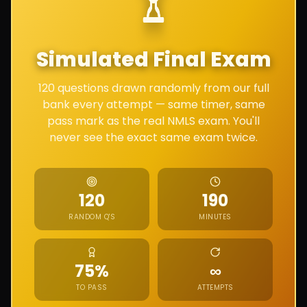
Simulated Final Exam
120 questions drawn randomly from our full
bank every attempt — same timer, same
pass mark as the real NMLS exam. You'll
never see the exact same exam twice.
120
190
RANDOM Q'S
MINUTES
Unlimited
75%
∞
TO PASS
ATTEMPTS