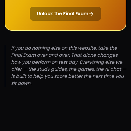
Unlock the Final Exam
If you do nothing else on this website, take the
Final Exam over and over. That alone changes
how you perform on test day. Everything else we
offer — the study guides, the games, the AI chat —
is built to help you score better the next time you
sit down.