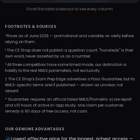
Scroll the table sideways to see every column.
FOOTNOTES & SOURCES
¹ Prices as of June 2026 — promotional and variable; re-verify before
relying on them.
² The CE Shop does not publish a question count; "hundreds" is their
own word, never asserted by us as a number.
³ All three competitors have some timed mode; our distinction is
fidelity to the real NMLS parameters, not exclusivity.
† The CE Shop's Exam Prep Edge advertises a Pass Guarantee, but its
NMLS-specific terms aren't published — shown as unclear, not
absent.
* Guarantee: requires an official failed NMLS/Prometric score report
and ≥10 hours of active in-app study; one claim per customer;
remedy is 90 days of free access, not cash.
OUR GENUINE ADVANTAGES
Lowest effective price for the longest, richest access —