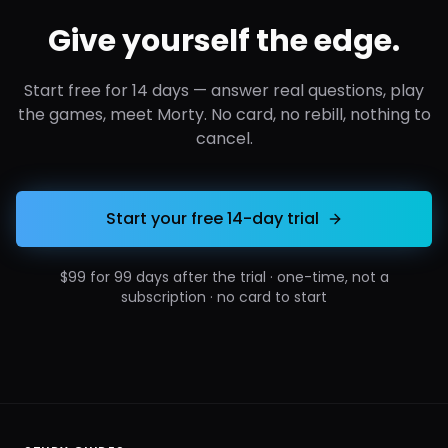
Give yourself the edge.
Start free for 14 days — answer real questions, play
the games, meet Morty. No card, no rebill, nothing to
cancel.
Start your free 14-day trial
$99 for 99 days after the trial · one-time, not a
subscription · no card to start