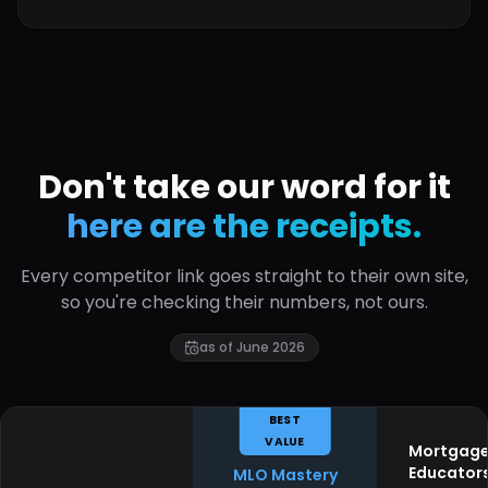
Don't take our word for it
here are the receipts.
Every competitor link goes straight to their own site,
so you're checking their numbers, not ours.
as of June 2026
BEST
VALUE
Mortgag
Educator
MLO Mastery