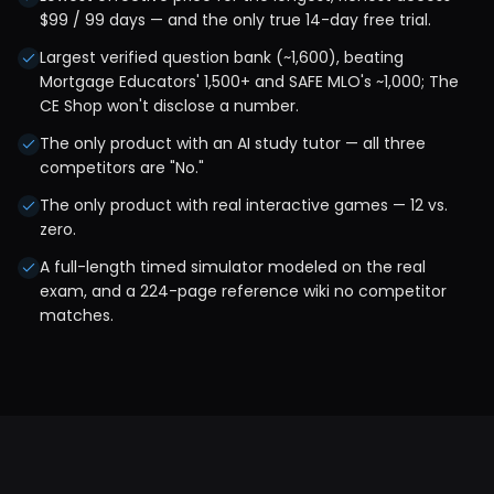
$99 / 99 days — and the only true 14-day free trial.
Largest verified question bank (~1,600), beating
Mortgage Educators' 1,500+ and SAFE MLO's ~1,000; The
CE Shop won't disclose a number.
The only product with an AI study tutor — all three
competitors are "No."
The only product with real interactive games — 12 vs.
zero.
A full-length timed simulator modeled on the real
exam, and a 224-page reference wiki no competitor
matches.