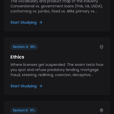
The vocabulary and product map of the industry.
Conventional vs. government loans (FHA, VA, USDA),
conforming vs. jumbo, fixed vs. ARM, primary vs.
secondary market. Foundational concepts that
show up across every other section — get these
Start Studying
right and the rest gets easier.
Section 4 · 18%
Ethics
Where licenses get suspended. The exam tests how
you spot and refuse predatory lending, mortgage
fraud, steering, redlining, coercion, deceptive
advertising, and fair-housing violations. Standards
apply whether or not anyone is watching.
Start Studying
Section 5 · 11%