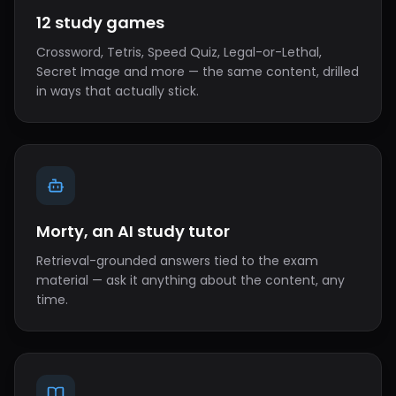
12 study games
Crossword, Tetris, Speed Quiz, Legal-or-Lethal,
Secret Image and more — the same content, drilled
in ways that actually stick.
Morty, an AI study tutor
Retrieval-grounded answers tied to the exam
material — ask it anything about the content, any
time.