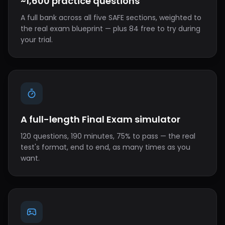
~1,600 practice questions
A full bank across all five SAFE sections, weighted to
the real exam blueprint — plus 84 free to try during
your trial.
A full-length Final Exam simulator
120 questions, 190 minutes, 75% to pass — the real
test's format, end to end, as many times as you
want.