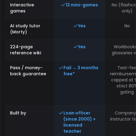
Interactive
12 mini-games
No (flashca
games
only)
AI study tutor
Yes
No
(Morty)
224-page
Yes
Workbooks
reference wiki
glossaries 
Pass / money-
Fail → 3 months
Test-fe
back guarantee
free*
reimbursem
capped at $
strict 80
gating
Built by
Loan officer
Company
(since 2000) +
instructor 
licensed
teacher