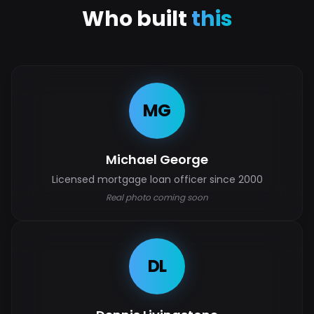
Who built
this
MG
Michael George
Licensed mortgage loan officer since 2000
Real photo coming soon
DL