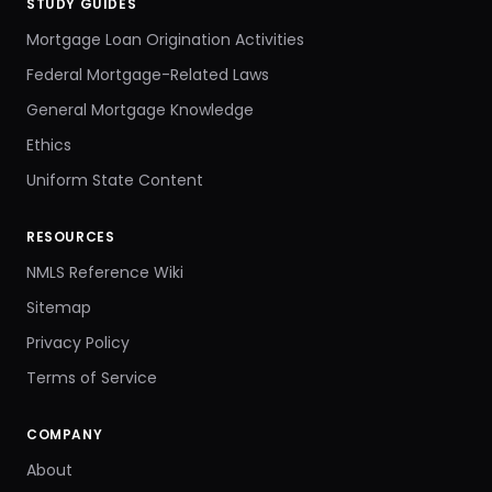
STUDY GUIDES
Mortgage Loan Origination Activities
Federal Mortgage-Related Laws
General Mortgage Knowledge
Ethics
Uniform State Content
RESOURCES
NMLS Reference Wiki
Sitemap
Privacy Policy
Terms of Service
COMPANY
About