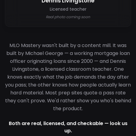
Dennis Livingstone
Licensed teacher
Real photo coming soon
MLO Mastery wasn't built by a content mill. It was
built by Michael George — a working mortgage loan
officer originating loans since 2000 — and Dennis
Livingstone, a licensed classroom teacher. One
knows exactly what the job demands the day after
you pass; the other knows how people actually learn
hard material. Most prep sites quote a pass rate
they can't prove. We'd rather show you who's behind
the product.
Both are real, licensed, and checkable — look us
up.