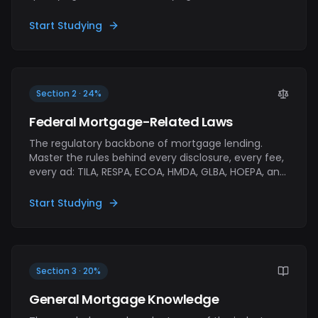
assets, calculating ratios (DTI, LTV), ordering
appraisals, and moving the file through processing
Start Studying
to underwriting. If you've never closed a loan, this
section is where you learn the job.
Section 2 · 24%
Federal Mortgage-Related Laws
The regulatory backbone of mortgage lending.
Master the rules behind every disclosure, every fee,
every ad: TILA, RESPA, ECOA, HMDA, GLBA, HOEPA, and
the TRID rule that ties TILA and RESPA together. The
exam tests rule-level fluency, not just acronym
Start Studying
recognition.
Section 3 · 20%
General Mortgage Knowledge