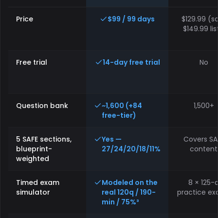
Feature
How MLO Mastery compares to other NMLS prep providers on pr
Price
$99 / 99 days
$129.99 (sa
$149.99 lis
Free trial
14-day free trial
No
Question bank
~1,600 (+84
1,500+
free-tier)
5 SAFE sections,
Yes —
Covers SA
blueprint-
27/24/20/18/11%
content
weighted
Timed exam
Modeled on the
8 × 125-
simulator
real 120q / 190-
practice e
min / 75%³