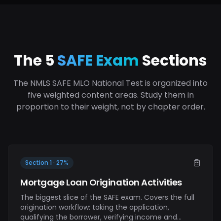
The 5
SAFE Exam
Sections
The NMLS SAFE MLO National Test is organized into
five weighted content areas. Study them in
proportion to their weight, not by chapter order.
Section 1 · 27%
Mortgage Loan Origination Activities
The biggest slice of the SAFE exam. Covers the full
origination workflow: taking the application,
qualifying the borrower, verifying income and