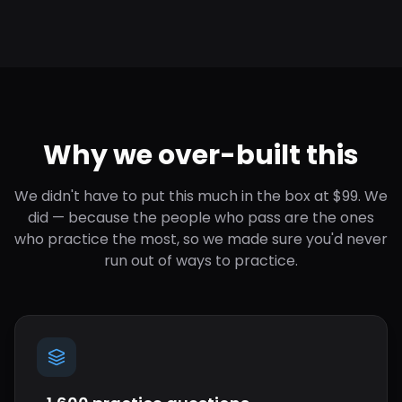
Why we over-built this
We didn't have to put this much in the box at $99. We
did — because the people who pass are the ones
who practice the most, so we made sure you'd never
run out of ways to practice.