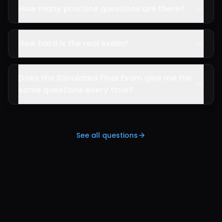
How many practice questions are there?
How hard is the real exam?
Does the Simulated Final Exam give me the
same questions every time?
See all questions