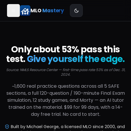
MLO
Mastery
Only about 53% pass this
Font size
S
M
L
test.
Give yourself the edge.
Source: NMLS Resource Center — first-time pass rate 53% as of Dec. 31,
Confetti on correct
2024.
~1,600 real practice questions across all 5 SAFE
Sound effects
COMING SOON
sections, a full 120-question / 190-minute Final Exam
simulation, 12 study games, and Morty — an AI tutor
trained on the material. $99 for 99 days, with a 14-
day free trial. No card to start.
Built by Michael George, a licensed MLO since 2000, and