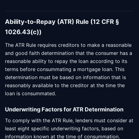
Ability-to-Repay (ATR) Rule (12 CFR §
1026.43(c))
The ATR Rule requires creditors to make a reasonable
and good faith determination that the consumer has a
reasonable ability to repay the loan according to its
terms before consummating a mortgage loan. This
determination must be based on information that is
reasonably available to the creditor at the time the
loan is consummated.
Underwriting Factors for ATR Determination
To comply with the ATR Rule, lenders must consider at
least eight specific underwriting factors, based on
information known at the time of consummation.