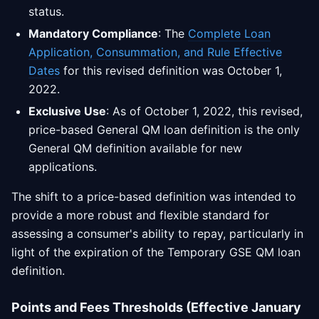
status.
Mandatory Compliance
: The
Complete Loan
Application, Consummation, and Rule Effective
Dates
for this revised definition was October 1,
2022.
Exclusive Use
: As of October 1, 2022, this revised,
price-based General QM loan definition is the only
General QM definition available for new
applications.
The shift to a price-based definition was intended to
provide a more robust and flexible standard for
assessing a consumer's ability to repay, particularly in
light of the expiration of the Temporary GSE QM loan
definition.
Points and Fees Thresholds (Effective January