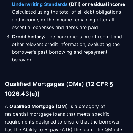
Underwriting Standards
(DTI) or residual income
:
Calculated using the total of all debt obligations
and income, or the income remaining after all
essential expenses and debts are paid.
Credit history
: The consumer's credit report and
other relevant credit information, evaluating the
borrower's past borrowing and repayment
behavior.
Qualified Mortgages (QMs) (12 CFR §
1026.43(e))
A
Qualified Mortgage (QM)
is a category of
residential mortgage loans that meets specific
requirements designed to ensure that the borrower
has the Ability to Repay (ATR) the loan. The QM rule