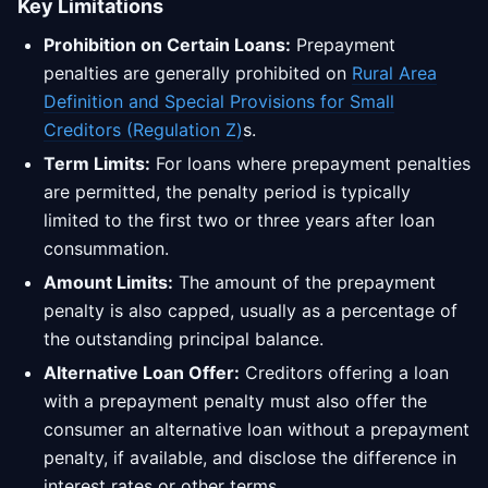
Key Limitations
Prohibition on Certain Loans:
Prepayment
penalties are generally prohibited on
Rural Area
Definition and Special Provisions for Small
Creditors (Regulation Z)
s.
Term Limits:
For loans where prepayment penalties
are permitted, the penalty period is typically
limited to the first two or three years after loan
consummation.
Amount Limits:
The amount of the prepayment
penalty is also capped, usually as a percentage of
the outstanding principal balance.
Alternative Loan Offer:
Creditors offering a loan
with a prepayment penalty must also offer the
consumer an alternative loan without a prepayment
penalty, if available, and disclose the difference in
interest rates or other terms.