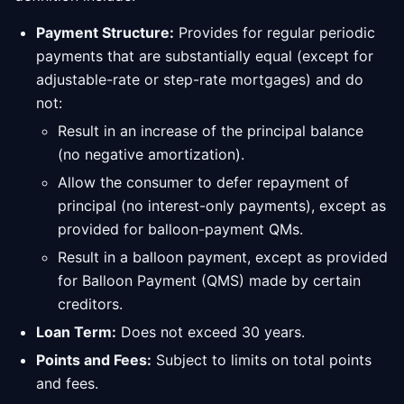
Payment Structure:
Provides for regular periodic
payments that are substantially equal (except for
adjustable-rate or step-rate mortgages) and do
not:
Result in an increase of the principal balance
(no negative amortization).
Allow the consumer to defer repayment of
principal (no interest-only payments), except as
provided for balloon-payment QMs.
Result in a balloon payment, except as provided
for Balloon Payment (QMS) made by certain
creditors.
Loan Term:
Does not exceed 30 years.
Points and Fees:
Subject to limits on total points
and fees.