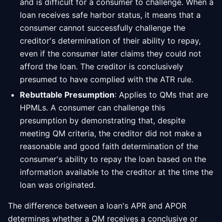
and is difficult for a consumer to challenge. When a
loan receives safe harbor status, it means that a
consumer cannot successfully challenge the
creditor's determination of their ability to repay,
even if the consumer later claims they could not
afford the loan. The creditor is conclusively
presumed to have complied with the ATR rule.
Rebuttable Presumption
: Applies to QMs that are
HPMLs. A consumer can challenge this
presumption by demonstrating that, despite
meeting QM criteria, the creditor did not make a
reasonable and good faith determination of the
consumer's ability to repay the loan based on the
information available to the creditor at the time the
loan was originated.
The difference between a loan's APR and APOR
determines whether a QM receives a conclusive or