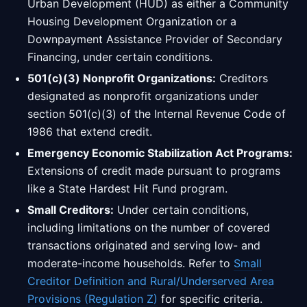
Urban Development (HUD) as either a Community
Housing Development Organization or a
Downpayment Assistance Provider of Secondary
Financing, under certain conditions.
501(c)(3) Nonprofit Organizations:
Creditors
designated as nonprofit organizations under
section 501(c)(3) of the Internal Revenue Code of
1986 that extend credit.
Emergency Economic Stabilization Act Programs:
Extensions of credit made pursuant to programs
like a State Hardest Hit Fund program.
Small Creditors:
Under certain conditions,
including limitations on the number of covered
transactions originated and serving low- and
moderate-income households. Refer to
Small
Creditor Definition and Rural/Underserved Area
Provisions (Regulation Z)
for specific criteria.