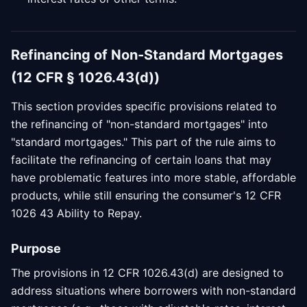
Refinancing of Non-Standard Mortgages
(12 CFR § 1026.43(d))
This section provides specific provisions related to
the refinancing of "non-standard mortgages" into
"standard mortgages." This part of the rule aims to
facilitate the refinancing of certain loans that may
have problematic features into more stable, affordable
products, while still ensuring the consumer's 12 CFR
1026 43 Ability to Repay.
Purpose
The provisions in 12 CFR 1026.43(d) are designed to
address situations where borrowers with non-standard