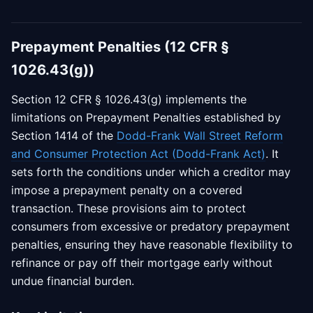
Prepayment Penalties (12 CFR §
1026.43(g))
Section 12 CFR § 1026.43(g) implements the
limitations on Prepayment Penalties established by
Section 1414 of the
Dodd-Frank Wall Street Reform
and Consumer Protection Act (Dodd-Frank Act)
. It
sets forth the conditions under which a creditor may
impose a prepayment penalty on a covered
transaction. These provisions aim to protect
consumers from excessive or predatory prepayment
penalties, ensuring they have reasonable flexibility to
refinance or pay off their mortgage early without
undue financial burden.