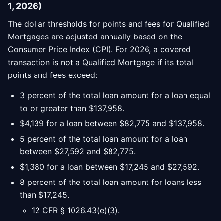
1, 2026)
The dollar thresholds for points and fees for Qualified
Mortgages are adjusted annually based on the
Consumer Price Index (CPI). For 2026, a covered
transaction is not a Qualified Mortgage if its total
points and fees exceed:
3 percent of the total loan amount for a loan equal
to or greater than $137,958.
$4,139 for a loan between $82,775 and $137,958.
5 percent of the total loan amount for a loan
between $27,592 and $82,775.
$1,380 for a loan between $17,245 and $27,592.
8 percent of the total loan amount for loans less
than $17,245.
12 CFR § 1026.43(e)(3).