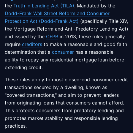
the
Truth in Lending Act (TILA)
. Mandated by the
Dodd-Frank Wall Street Reform and Consumer
Protection Act (Dodd-Frank Act)
(specifically Title XIV,
the Mortgage Reform and Anti-Predatory Lending Act)
and issued by the
CFPB
in 2013, these rules generally
require
creditors
to make a reasonable and good faith
determination that a
consumer
has a reasonable
ability to repay any residential mortgage loan before
extending credit.
These rules apply to most closed-end consumer credit
transactions secured by a dwelling, known as
"covered transactions," and aim to prevent lenders
from originating loans that consumers cannot afford.
This protects consumers from predatory lending and
promotes market stability and responsible lending
practices.