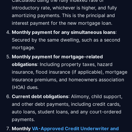
Calculated using the fully indexed rate or
introductory rate, whichever is higher, and fully
amortizing payments. This is the principal and
interest payment for the new mortgage loan.
Monthly payment for any simultaneous loans
:
Secured by the same dwelling, such as a second
mortgage.
Monthly payment for mortgage-related
obligations
: Including property taxes, hazard
insurance, flood insurance (if applicable), mortgage
insurance premiums, and homeowners association
(HOA) dues.
Current debt obligations
: Alimony, child support,
and other debt payments, including credit cards,
auto loans, student loans, and any court-ordered
payments.
Monthly
VA-Approved Credit Underwriter and