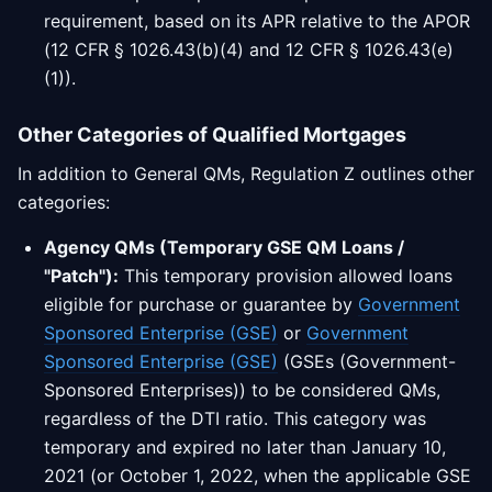
requirement, based on its APR relative to the APOR
(12 CFR § 1026.43(b)(4) and 12 CFR § 1026.43(e)
(1)).
Other Categories of Qualified Mortgages
In addition to General QMs, Regulation Z outlines other
categories:
Agency QMs (Temporary GSE QM Loans /
"Patch"):
This temporary provision allowed loans
eligible for purchase or guarantee by
Government
Sponsored Enterprise (GSE)
or
Government
Sponsored Enterprise (GSE)
(GSEs (Government-
Sponsored Enterprises)) to be considered QMs,
regardless of the DTI ratio. This category was
temporary and expired no later than January 10,
2021 (or October 1, 2022, when the applicable GSE