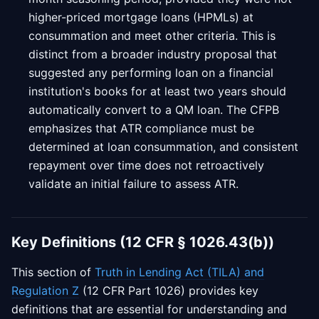
higher-priced mortgage loans (HPMLs) at
consummation and meet other criteria. This is
distinct from a broader industry proposal that
suggested any performing loan on a financial
institution's books for at least two years should
automatically convert to a QM loan. The CFPB
emphasizes that ATR compliance must be
determined at loan consummation, and consistent
repayment over time does not retroactively
validate an initial failure to assess ATR.
Key Definitions (12 CFR § 1026.43(b))
This section of
Truth in Lending Act (TILA) and
Regulation Z
(12 CFR Part 1026) provides key
definitions that are essential for understanding and