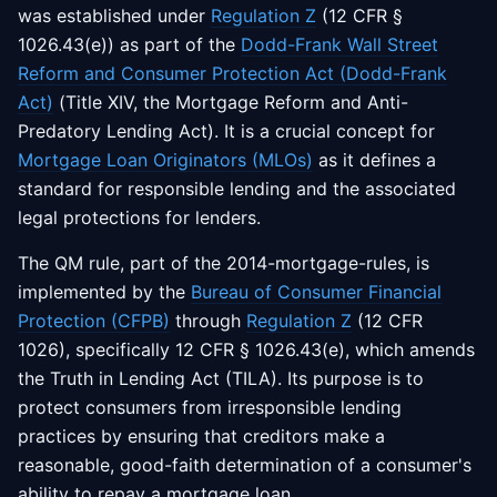
was established under
Regulation Z
(12 CFR §
1026.43(e)) as part of the
Dodd-Frank Wall Street
Reform and Consumer Protection Act (Dodd-Frank
Act)
(Title XIV, the Mortgage Reform and Anti-
Predatory Lending Act). It is a crucial concept for
Mortgage Loan Originators (MLOs)
as it defines a
standard for responsible lending and the associated
legal protections for lenders.
The QM rule, part of the 2014-mortgage-rules, is
implemented by the
Bureau of Consumer Financial
Protection (CFPB)
through
Regulation Z
(12 CFR
1026), specifically 12 CFR § 1026.43(e), which amends
the Truth in Lending Act (TILA). Its purpose is to
protect consumers from irresponsible lending
practices by ensuring that creditors make a
reasonable, good-faith determination of a consumer's
ability to repay a mortgage loan.