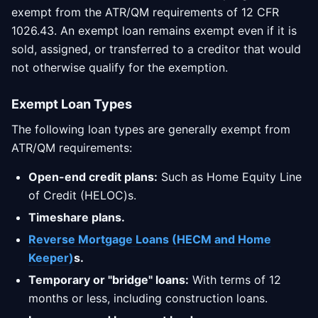
exempt from the ATR/QM requirements of 12 CFR
1026.43. An exempt loan remains exempt even if it is
sold, assigned, or transferred to a creditor that would
not otherwise qualify for the exemption.
Exempt Loan Types
The following loan types are generally exempt from
ATR/QM requirements:
Open-end credit plans:
Such as Home Equity Line
of Credit (HELOC)s.
Timeshare plans.
Reverse Mortgage Loans (HECM and Home
Keeper)
s.
Temporary or "bridge" loans:
With terms of 12
months or less, including construction loans.