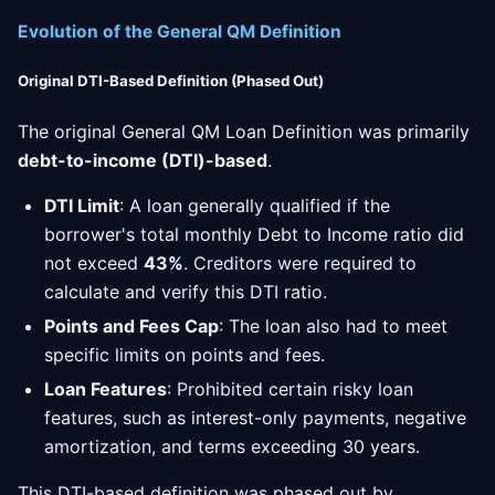
Evolution of the General QM Definition
Original DTI-Based Definition (Phased Out)
The original General QM Loan Definition was primarily
debt-to-income (DTI)-based
.
DTI Limit
: A loan generally qualified if the
borrower's total monthly Debt to Income ratio did
not exceed
43%
. Creditors were required to
calculate and verify this DTI ratio.
Points and Fees Cap
: The loan also had to meet
specific limits on points and fees.
Loan Features
: Prohibited certain risky loan
features, such as interest-only payments, negative
amortization, and terms exceeding 30 years.
This DTI-based definition was phased out by