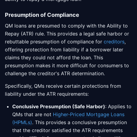
Presumption of Compliance
QM loans are presumed to comply with the Ability to
Repay (ATR) rule. This provides a legal safe harbor or
rebuttable presumption of compliance for
creditors
,
offering protection from liability if a borrower later
claims they could not afford the loan. This
presumption makes it more difficult for consumers to
challenge the creditor's ATR determination.
Specifically, QMs receive certain protections from
liability under the ATR requirements:
Conclusive Presumption (Safe Harbor)
: Applies to
QMs that are not
Higher-Priced Mortgage Loans
(HPMLs)
. This provides a conclusive presumption
that the creditor satisfied the ATR requirements