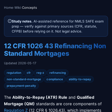
Home
›
Wiki
›
Concepts
Study notes.
AI-assisted reference for NMLS SAFE exam
prep — verify against primary sources (CFR, statute,
CFPB) before relying on it. Not legal advice.
12 CFR 1026 43 Refinancing Non
Standard Mortgages
Updated 2026-05-17
regulation
cfr
reg-z
refinancing
non-standard-mortgage
compliance
ability-to-repay
prepayment-penalty
The
Ability-to-Repay (ATR) Rule
and
Qualified
Mortgage (QM)
standards are core components of
Regulation Z
(12 CFR § 1026.43), which implements