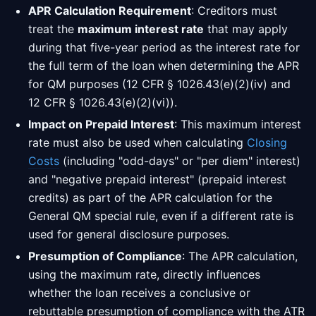
APR Calculation Requirement
: Creditors must
treat the
maximum interest rate
that may apply
during that five-year period as the interest rate for
the full term of the loan when determining the APR
for QM purposes (12 CFR § 1026.43(e)(2)(iv) and
12 CFR § 1026.43(e)(2)(vi)).
Impact on Prepaid Interest
: This maximum interest
rate must also be used when calculating
Closing
Costs
(including "odd-days" or "per diem" interest)
and "negative prepaid interest" (prepaid interest
credits) as part of the APR calculation for the
General QM special rule, even if a different rate is
used for general disclosure purposes.
Presumption of Compliance
: The APR calculation,
using the maximum rate, directly influences
whether the loan receives a conclusive or
rebuttable presumption of compliance with the ATR