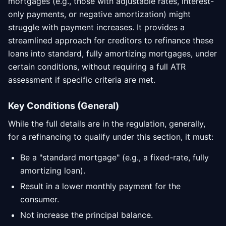
mortgages (e.g., those with adjustable rates, interest-
only payments, or negative amortization) might
struggle with payment increases. It provides a
streamlined approach for creditors to refinance these
loans into standard, fully amortizing mortgages, under
certain conditions, without requiring a full ATR
assessment if specific criteria are met.
Key Conditions (General)
While the full details are in the regulation, generally,
for a refinancing to qualify under this section, it must:
Be a "standard mortgage" (e.g., a fixed-rate, fully
amortizing loan).
Result in a lower monthly payment for the
consumer.
Not increase the principal balance.