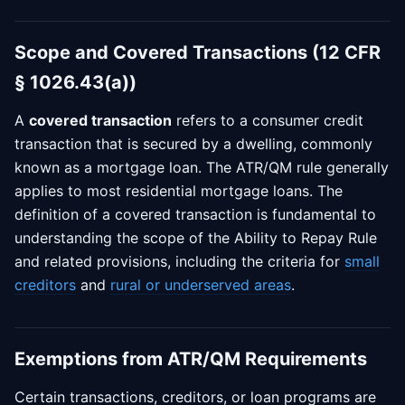
Scope and Covered Transactions (12 CFR
§ 1026.43(a))
A
covered transaction
refers to a consumer credit
transaction that is secured by a dwelling, commonly
known as a mortgage loan. The ATR/QM rule generally
applies to most residential mortgage loans. The
definition of a covered transaction is fundamental to
understanding the scope of the Ability to Repay Rule
and related provisions, including the criteria for
small
creditors
and
rural or underserved areas
.
Exemptions from ATR/QM Requirements
Certain transactions, creditors, or loan programs are