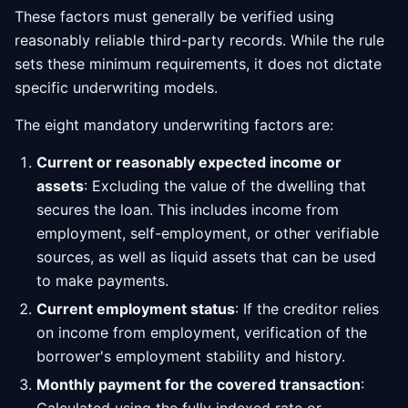
These factors must generally be verified using
reasonably reliable third-party records. While the rule
sets these minimum requirements, it does not dictate
specific underwriting models.
The eight mandatory underwriting factors are:
Current or reasonably expected income or
assets
: Excluding the value of the dwelling that
secures the loan. This includes income from
employment, self-employment, or other verifiable
sources, as well as liquid assets that can be used
to make payments.
Current employment status
: If the creditor relies
on income from employment, verification of the
borrower's employment stability and history.
Monthly payment for the covered transaction
: