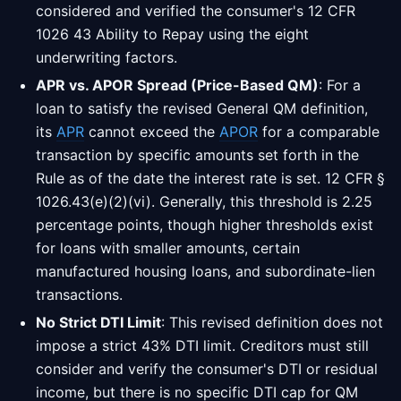
considered and verified the consumer's 12 CFR
1026 43 Ability to Repay using the eight
underwriting factors.
APR vs. APOR Spread (Price-Based QM)
: For a
loan to satisfy the revised General QM definition,
its
APR
cannot exceed the
APOR
for a comparable
transaction by specific amounts set forth in the
Rule as of the date the interest rate is set. 12 CFR §
1026.43(e)(2)(vi). Generally, this threshold is 2.25
percentage points, though higher thresholds exist
for loans with smaller amounts, certain
manufactured housing loans, and subordinate-lien
transactions.
No Strict DTI Limit
: This revised definition does not
impose a strict 43% DTI limit. Creditors must still
consider and verify the consumer's DTI or residual
income, but there is no specific DTI cap for QM