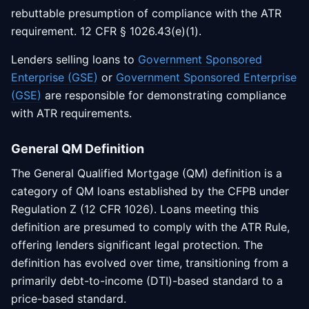
rebuttable presumption of compliance with the ATR
requirement. 12 CFR § 1026.43(e)(1).
Lenders selling loans to
Government Sponsored
Enterprise (GSE)
or
Government Sponsored Enterprise
(GSE)
are responsible for demonstrating compliance
with ATR requirements.
General QM Definition
The General Qualified Mortgage (QM) definition is a
category of QM loans established by the CFPB under
Regulation Z (12 CFR 1026). Loans meeting this
definition are presumed to comply with the ATR Rule,
offering lenders significant legal protection. The
definition has evolved over time, transitioning from a
primarily debt-to-income (DTI)-based standard to a
price-based standard.