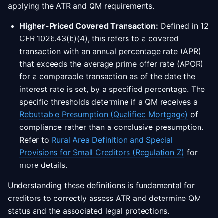
applying the ATR and QM requirements.
Higher-Priced Covered Transaction:
Defined in 12
CFR 1026.43(b)(4), this refers to a covered
transaction with an annual percentage rate (APR)
that exceeds the average prime offer rate (APOR)
for a comparable transaction as of the date the
interest rate is set, by a specified percentage. The
specific thresholds determine if a QM receives a
Rebuttable Presumption (Qualified Mortgage)
of
compliance rather than a conclusive presumption.
Refer to
Rural Area Definition and Special
Provisions for Small Creditors (Regulation Z)
for
more details.
Understanding these definitions is fundamental for
creditors to correctly assess ATR and determine QM
status and the associated legal protections.