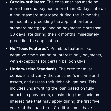
Creditworthiness:
The consumer has made no
more than one payment more than 30 days late on
a non-standard mortgage during the 12 months
immediately preceding the application for a
standard mortgage, and no payments more than
30 days late during the six months immediately
preceding the application.
No "Toxic Features":
Prohibits features like
negative amortization or interest-only payments,
with exceptions for certain balloon QMs.
Underwriting Standards
: The creditor must
consider and verify the consumer's income and
assets, and assess their debt obligations. This
includes underwriting the loan based on fully
amortizing payments, considering the maximum
interest rate that may apply during the first five
years of the loan term. Creditors must have