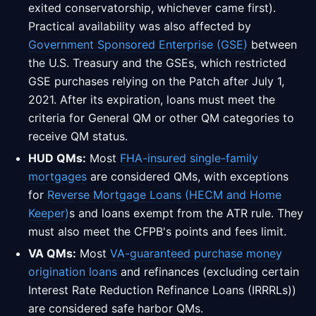
exited conservatorship, whichever came first).
Practical availability was also affected by
Government Sponsored Enterprise (GSE)
between
the U.S. Treasury and the GSEs, which restricted
GSE purchases relying on the Patch after July 1,
2021. After its expiration, loans must meet the
criteria for General QM or other QM categories to
receive QM status.
HUD QMs:
Most
FHA-insured single-family
mortgages
are considered QMs, with exceptions
for
Reverse Mortgage Loans (HECM and Home
Keeper)
s and loans exempt from the ATR rule. They
must also meet the CFPB's points and fees limit.
VA QMs:
Most
VA-guaranteed purchase money
origination loans
and refinances (excluding certain
Interest Rate Reduction Refinance Loans (IRRRLs))
are considered safe harbor QMs.