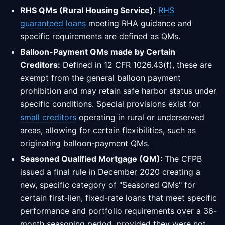
RHS QMs (Rural Housing Service):
RHS
guaranteed loans
meeting RHA guidance and
specific requirements are defined as QMs.
Balloon-Payment QMs made by Certain
Creditors:
Defined in 12 CFR 1026.43(f), these are
exempt from the general balloon payment
prohibition and may retain safe harbor status under
specific conditions. Special provisions exist for
small creditors
operating in rural or underserved
areas, allowing for certain flexibilities, such as
originating balloon-payment QMs.
Seasoned Qualified Mortgage (QM)
: The CFPB
issued a final rule in December 2020 creating a
new, specific category of "Seasoned QMs" for
certain first-lien, fixed-rate loans that meet specific
performance and portfolio requirements over a 36-
month seasoning period, provided they were not