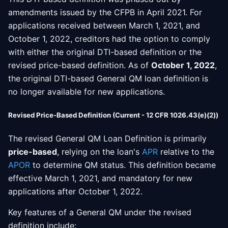
amendments issued by the CFPB in April 2021. For
applications received between March 1, 2021, and
October 1, 2022, creditors had the option to comply
with either the original DTI-based definition or the
revised price-based definition. As of
October 1, 2022
,
the original DTI-based General QM loan definition is
no longer available for new applications.
Revised Price-Based Definition (Current - 12 CFR 1026.43(e)(2))
The revised General QM Loan Definition is primarily
price-based
, relying on the loan's
APR
relative to the
APOR
to determine QM status. This definition became
effective March 1, 2021, and mandatory for new
applications after October 1, 2022.
Key features of a General QM under the revised
definition include: