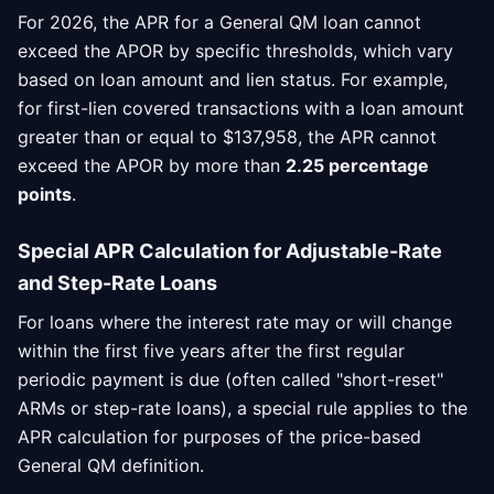
For 2026, the APR for a General QM loan cannot
exceed the APOR by specific thresholds, which vary
based on loan amount and lien status. For example,
for first-lien covered transactions with a loan amount
greater than or equal to $137,958, the APR cannot
exceed the APOR by more than
2.25 percentage
points
.
Special APR Calculation for Adjustable-Rate
and Step-Rate Loans
For loans where the interest rate may or will change
within the first five years after the first regular
periodic payment is due (often called "short-reset"
ARMs or step-rate loans), a special rule applies to the
APR calculation for purposes of the price-based
General QM definition.