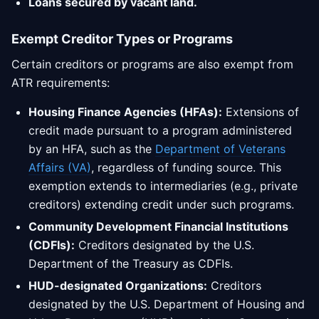
Loans secured by vacant land.
Exempt Creditor Types or Programs
Certain creditors or programs are also exempt from
ATR requirements:
Housing Finance Agencies (HFAs):
Extensions of
credit made pursuant to a program administered
by an HFA, such as the
Department of Veterans
Affairs (VA)
, regardless of funding source. This
exemption extends to intermediaries (e.g., private
creditors) extending credit under such programs.
Community Development Financial Institutions
(CDFIs):
Creditors designated by the U.S.
Department of the Treasury as CDFIs.
HUD-designated Organizations:
Creditors
designated by the U.S. Department of Housing and