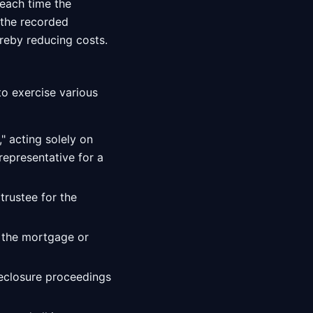
each time the
 the recorded
reby reducing costs.
o exercise various
" acting solely on
representative for a
trustee for the
 the mortgage or
oreclosure proceedings