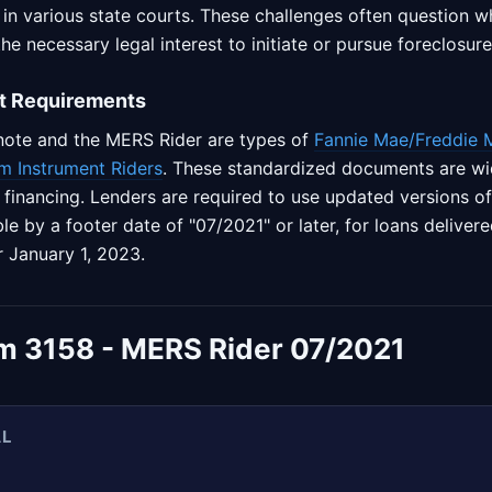
 in various state courts. These challenges often question 
e necessary legal interest to initiate or pursue foreclosure
t Requirements
note and the MERS Rider are types of
Fannie Mae/Freddie 
m Instrument Riders
. These standardized documents are wid
te financing. Lenders are required to use updated versions o
ble by a footer date of "07/2021" or later, for loans delive
r January 1, 2023.
m 3158 - MERS Rider 07/2021
AL