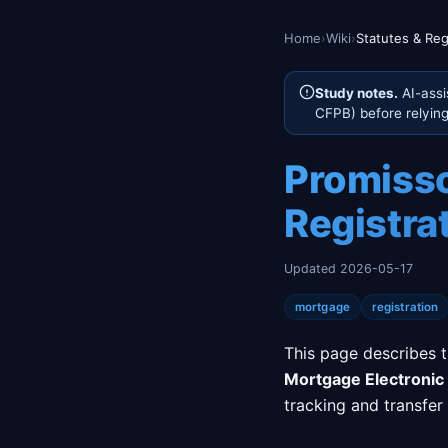
Home
›
Wiki
›
Statutes & Reg
Study notes.
AI-assi
CFPB) before relying 
Promisso
Registra
Updated 2026-05-17
mortgage
registration
This page describes 
Mortgage Electronic 
tracking and transfer