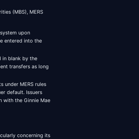
ities (MBS), MERS
S system upon
 entered into the
 in blank by the
ent transfers as long
hts under MERS rules
r default. Issuers
on with the Ginnie Mae
cularly concerning its