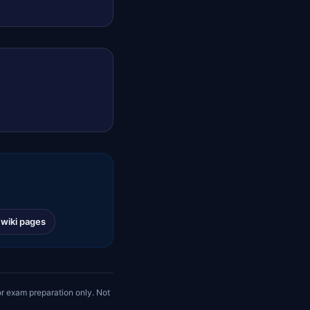
l wiki pages
r exam preparation only. Not