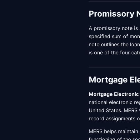
Promissory 
A promissory note is 
specified sum of mon
note outlines the loa
is one of the four ca
Mortgage Ele
Mortgage Electronic 
national electronic r
United States. MERS 
record assignments of
MERS helps maintain a 
functioning of the s