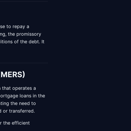
se to repay a
ng, the promissory
tions of the debt. It
 (MERS)
n that operates a
mortgage loans in the
ting the need to
 or transferred.
 the efficient