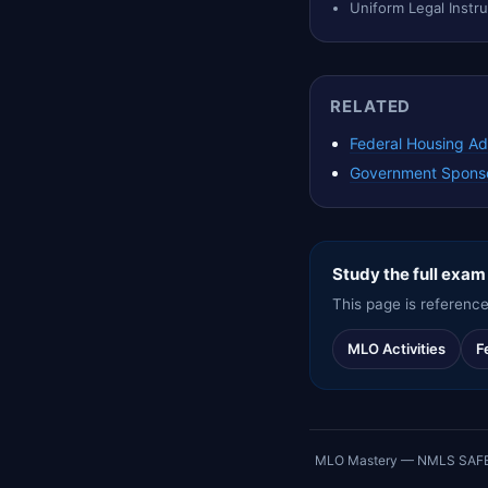
Uniform Legal Inst
RELATED
Federal Housing Ad
Government Sponso
Study the full exam
This page is reference
MLO Activities
F
MLO Mastery — NMLS SAFE exa