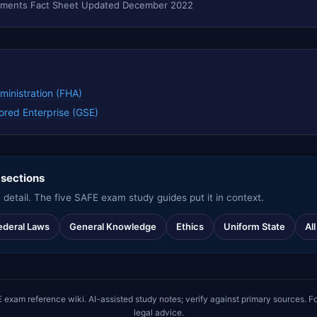
ruments Fact Sheet Updated December 2022
ministration (FHA)
red Enterprise (GSE)
 sections
 detail. The five SAFE exam study guides put it in context.
ederal Laws
General Knowledge
Ethics
Uniform State
Al
m reference wiki. AI-assisted study notes; verify against primary sources. Fo
legal advice.