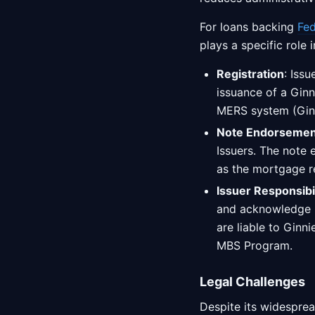
For loans backing
Fed
plays a specific role 
Registration
: Iss
issuance of a Gin
MERS system (Ginn
Note Endorsemen
Issuers. The note 
as the mortgage 
Issuer Responsibil
and acknowledge Gi
are liable to Ginn
MBS Program.
Legal Challenges
Despite its widesprea