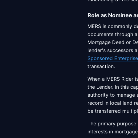
Role as Nominee a
MERS is commonly des
documents through 
Mortgage Deed or Dee
lender's successors a
Sponsored Enterprise
transaction.
When a MERS Rider is
the Lender. In this ca
authority to manage 
record in local land 
be transferred multip
The primary purpose o
interests in mortgag