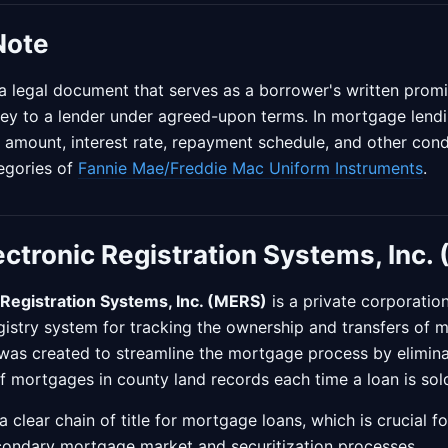
Note
a legal document that serves as a borrower's written promi
ey to a lender under agreed-upon terms. In mortgage lendi
n amount, interest rate, repayment schedule, and other condi
tegories of
Fannie Mae/Freddie Mac Uniform Instruments
.
ctronic Registration Systems, Inc.
Registration Systems, Inc. (MERS)
is a private corporatio
egistry system for tracking the ownership and transfers of 
was created to streamline the mortgage process by elimina
 mortgages in county land records each time a loan is sold
clear chain of title for mortgage loans, which is crucial for
econdary mortgage market and securitization processes.