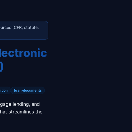
urces (CFR, statute,
lectronic
)
ition
loan-documents
gage lending, and
that streamlines the