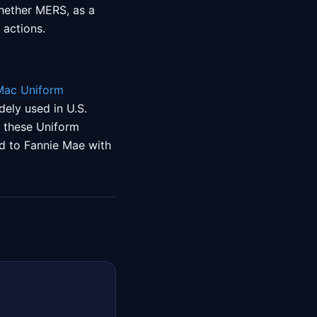
whether MERS, as a
 actions.
Mac Uniform
ely used in U.S.
f these Uniform
red to Fannie Mae with