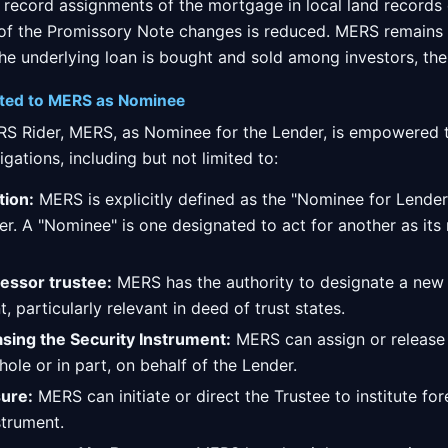
 record assignments of the mortgage in local land records 
 of the Promissory Note changes is reduced. MERS remains
he underlying loan is bought and sold among investors, the
nted to MERS as Nominee
ERS Rider, MERS, as Nominee for the Lender, is empowered t
igations, including but not limited to:
ion:
MERS is explicitly defined as the "Nominee for Lender,
er. A "Nominee" is one designated to act for another as its 
essor trustee:
MERS has the authority to designate a new 
, particularly relevant in deed of trust states.
asing the Security Instrument:
MERS can assign or release
hole or in part, on behalf of the Lender.
sure:
MERS can initiate or direct the Trustee to institute f
strument.