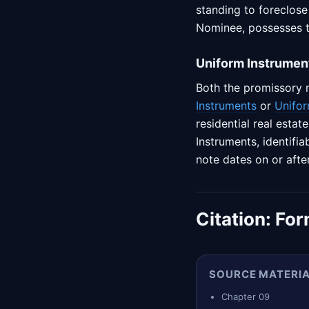
standing to foreclose
Nominee, possesses th
Uniform Instrumen
Both the promissory 
Instruments
or
Unifor
residential real esta
Instruments, identifia
note dates on or afte
Citation:
For
SOURCE MATERI
Chapter 09