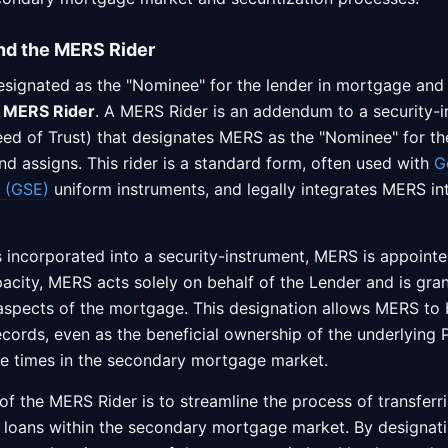
nd the MERS Rider
ignated as the "Nominee" for the lender in mortgage and 
a
MERS Rider
. A MERS Rider is an addendum to a security-i
d of Trust) that designates MERS as the "Nominee" for th
nd assigns. This rider is a standard form, often used with
G
 (GSE)
uniform instruments, and legally integrates MERS i
 incorporated into a security-instrument, MERS is appointe
pacity, MERS acts solely on behalf of the Lender and is gran
aspects of the mortgage. This designation allows MERS to
records, even as the beneficial ownership of the underlyin
le times in the secondary mortgage market.
f the MERS Rider is to streamline the process of transferri
e loans within the secondary mortgage market. By designat