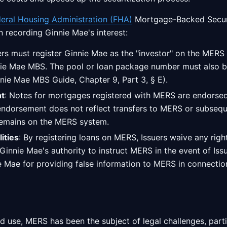
eral Housing Administration (FHA)
Mortgage-Backed Secur
in recording Ginnie Mae's interest:
uers must register Ginnie Mae as the "investor" on the MER
nie Mae MBS. The pool or loan package number must also be
ie Mae MBS Guide, Chapter 9, Part 3, § E).
t
: Notes for mortgages registered with MERS are endorsed
endorsement does not reflect transfers to MERS or subsequ
remains on the MERS system.
ities
: By registering loans on MERS, Issuers waive any rig
nnie Mae's authority to instruct MERS in the event of Issue
ie Mae for providing false information to MERS in connecti
d use, MERS has been the subject of legal challenges, parti