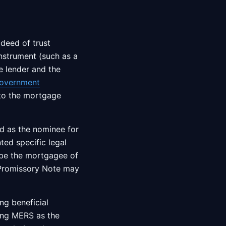
deed of trust
nstrument (such as a
e lender and the
overnment
nto the mortgage
d as the nominee for
ted specific legal
 be the mortgagee of
g Promissory Note may
ng beneficial
ing MERS as the