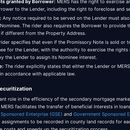
sts granted by Borrower:
MERS has the right to exercise an
rower to the Lender, including the right to foreclose and se
:
Any notice required to be served on the Lender must als
Nominee. The rider also requires the Borrower to provide t
if different from the Property Address.
ider specifies that even if the Promissory Note is sold or 
e for the Lender, with the authority to exercise the rights o
y the Lender to assign its Nominee interest.
e:
The rider explicitly states that either the Lender or MER
in accordance with applicable law.
ecuritization
ant role in the efficiency of the secondary mortgage marke
ERS facilitates the transfer of beneficial interests in loa
Sponsored Enterprise (GSE)
and
Government Sponsored En
 assignments to be recorded in county land records for eac
e costs and speeds up the securitization process.