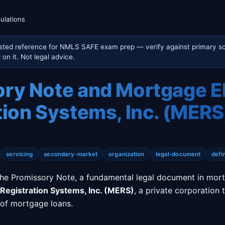
ulations
sted reference for NMLS SAFE exam prep — verify against primary so
on it. Not legal advice.
ry Note and Mortgage E
tion Systems, Inc. (MERS
servicing
secondary-market
organization
legal-document
defin
the Promissory Note, a fundamental legal document in mort
Registration Systems, Inc. (MERS)
, a private corporation 
 of mortgage loans.