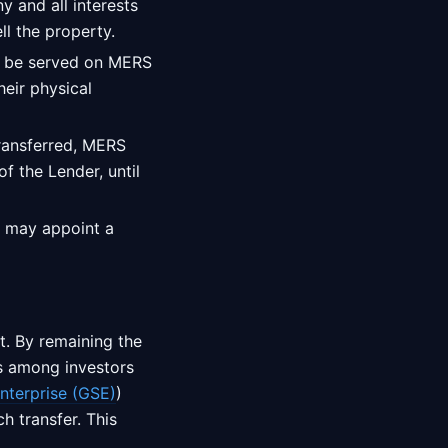
y and all interests
ll the property.
o be served on MERS
heir physical
transferred, MERS
f the Lender, until
S may appoint a
t. By remaining the
ns among investors
terprise (GSE)
)
h transfer. This