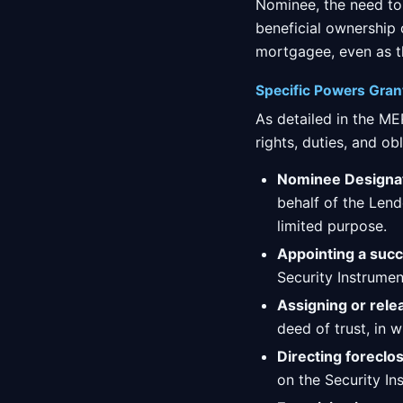
Nominee, the need to
beneficial ownership
mortgagee, even as t
Specific Powers Gra
As detailed in the M
rights, duties, and obl
Nominee Designat
behalf of the Lend
limited purpose.
Appointing a succ
Security Instrument
Assigning or rele
deed of trust, in w
Directing foreclo
on the Security In