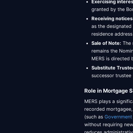
Exercising intere
granted by the Bor
Receiving notices
as the designated 
residence address 
Sale of Note:
The r
remains the Nomine
MERS is directed b
Substitute Truste
successor trustee 
Role in Mortgage S
MERS plays a signific
recorded mortgagee, M
(such as
Government 
without requiring new
reduces administrativ