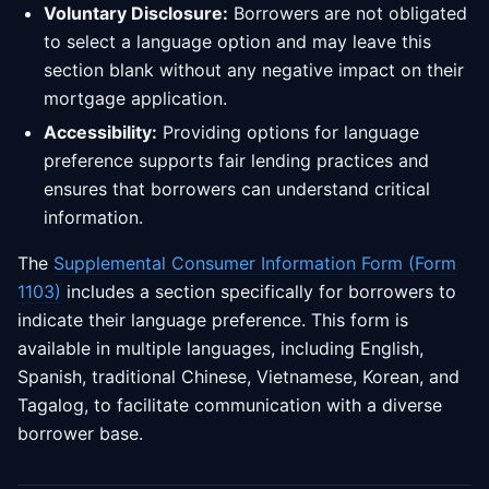
Voluntary Disclosure:
Borrowers are not obligated
to select a language option and may leave this
section blank without any negative impact on their
mortgage application.
Accessibility:
Providing options for language
preference supports fair lending practices and
ensures that borrowers can understand critical
information.
The
Supplemental Consumer Information Form (Form
1103)
includes a section specifically for borrowers to
indicate their language preference. This form is
available in multiple languages, including English,
Spanish, traditional Chinese, Vietnamese, Korean, and
Tagalog, to facilitate communication with a diverse
borrower base.