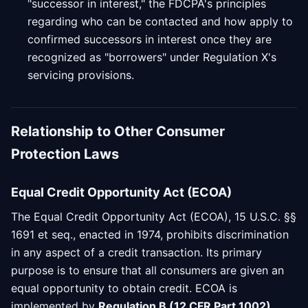
"successor in interest," the FDCPA's principles
regarding who can be contacted and how apply to
confirmed successors in interest once they are
recognized as "borrowers" under Regulation X's
servicing provisions.
Relationship to Other Consumer
Protection Laws
Equal Credit Opportunity Act (ECOA)
The Equal Credit Opportunity Act (ECOA), 15 U.S.C. §§
1691 et seq., enacted in 1974, prohibits discrimination
in any aspect of a credit transaction. Its primary
purpose is to ensure that all consumers are given an
equal opportunity to obtain credit. ECOA is
implemented by
Regulation B (12 CFR Part 1002)
,