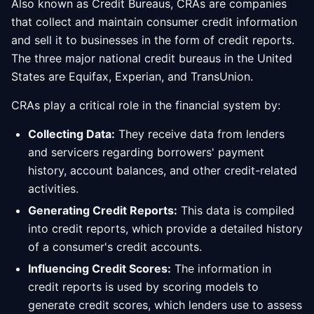
Also known as Credit Bureaus, CRAs are companies
that collect and maintain consumer credit information
and sell it to businesses in the form of credit reports.
The three major national credit bureaus in the United
States are Equifax, Experian, and TransUnion.
CRAs play a critical role in the financial system by:
Collecting Data:
They receive data from lenders
and servicers regarding borrowers' payment
history, account balances, and other credit-related
activities.
Generating Credit Reports:
This data is compiled
into credit reports, which provide a detailed history
of a consumer's credit accounts.
Influencing Credit Scores:
The information in
credit reports is used by scoring models to
generate credit scores, which lenders use to assess