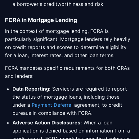
a borrower's creditworthiness and risk.
FCRA in Mortgage Lending
In the context of mortgage lending, FCRA is
particularly significant. Mortgage lenders rely heavily
on credit reports and scores to determine eligibility
for a loan, interest rates, and other loan terms.
FCRA mandates specific requirements for both CRAs
and lenders:
Data Reporting:
Servicers are required to report
the status of mortgage loans, including those
under a
Payment Deferral
agreement, to credit
bureaus in compliance with FCRA.
Adverse Action Disclosures:
When a loan
application is denied based on information from a
credit report, FCRA mandates specific disclosures