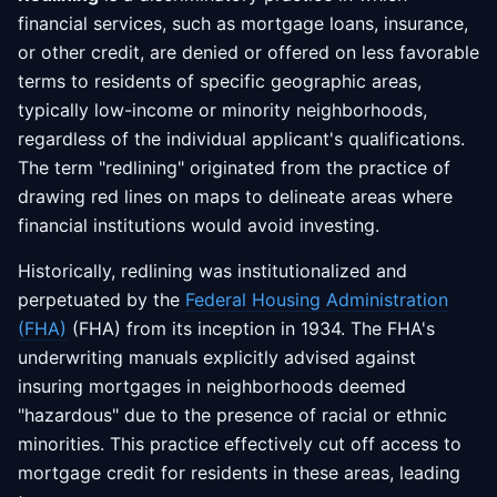
financial services, such as mortgage loans, insurance,
or other credit, are denied or offered on less favorable
terms to residents of specific geographic areas,
typically low-income or minority neighborhoods,
regardless of the individual applicant's qualifications.
The term "redlining" originated from the practice of
drawing red lines on maps to delineate areas where
financial institutions would avoid investing.
Historically, redlining was institutionalized and
perpetuated by the
Federal Housing Administration
(FHA)
(FHA) from its inception in 1934. The FHA's
underwriting manuals explicitly advised against
insuring mortgages in neighborhoods deemed
"hazardous" due to the presence of racial or ethnic
minorities. This practice effectively cut off access to
mortgage credit for residents in these areas, leading