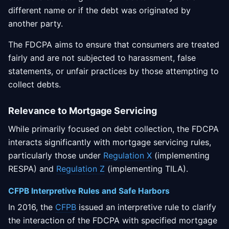
different name or if the debt was originated by
another party.
The FDCPA aims to ensure that consumers are treated
fairly and are not subjected to harassment, false
statements, or unfair practices by those attempting to
collect debts.
Relevance to Mortgage Servicing
While primarily focused on debt collection, the FDCPA
interacts significantly with mortgage servicing rules,
particularly those under
Regulation X
(implementing
RESPA) and
Regulation Z
(implementing TILA).
CFPB Interpretive Rules and Safe Harbors
In 2016, the
CFPB
issued an interpretive rule to clarify
the interaction of the FDCPA with specified mortgage