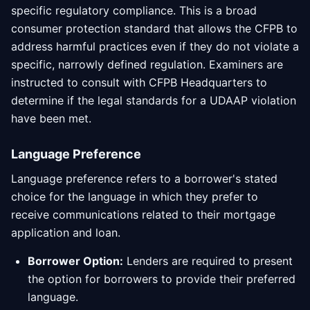
specific regulatory compliance. This is a broad
consumer protection standard that allows the CFPB to
address harmful practices even if they do not violate a
specific, narrowly defined regulation. Examiners are
instructed to consult with CFPB Headquarters to
determine if the legal standards for a UDAAP violation
have been met.
Language Preference
Language preference refers to a borrower's stated
choice for the language in which they prefer to
receive communications related to their mortgage
application and loan.
Borrower Option:
Lenders are required to present
the option for borrowers to provide their preferred
language.