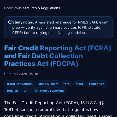
Home
›
Wiki
›
Statutes & Regulations
Study notes.
AI-assisted reference for NMLS SAFE exam
prep — verify against primary sources (CFR, statute,
CFPB) before relying on it. Not legal advice.
Fair Credit Reporting Act (FCRA)
and Fair Debt Collection
Practices Act (FDCPA)
Updated 2026-05-18
fraud-prevention
identity-theft
fcra
facta
regulation
federal
cfr
fair-credit-reporting
The Fair Credit Reporting Act (FCRA), 15 U.S.C. §§
1681 et seq., is a federal law that regulates how
consumer credit information is collected, used, shared,