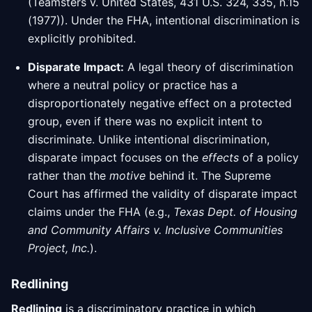
(Teamsters v. United States, 431 U.S. 324, 335, n.15
(1977)). Under the FHA, intentional discrimination is
explicitly prohibited.
Disparate Impact:
A legal theory of discrimination
where a neutral policy or practice has a
disproportionately negative effect on a protected
group, even if there was no explicit intent to
discriminate. Unlike intentional discrimination,
disparate impact focuses on the
effects
of a policy
rather than the
motive
behind it. The Supreme
Court has affirmed the validity of disparate impact
claims under the FHA (e.g.,
Texas Dept. of Housing
and Community Affairs v. Inclusive Communities
Project, Inc.
).
Redlining
Redlining
is a discriminatory practice in which