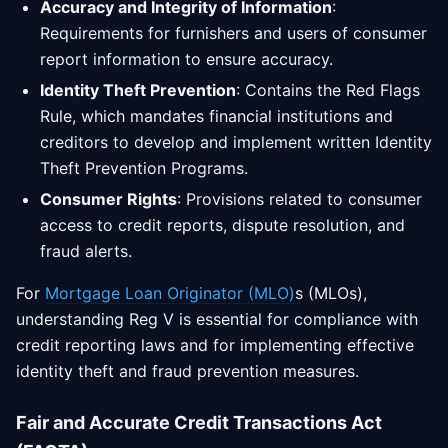
Accuracy and Integrity of Information
:
Requirements for furnishers and users of consumer
report information to ensure accuracy.
Identity Theft Prevention
: Contains the Red Flags
Rule, which mandates financial institutions and
creditors to develop and implement written Identity
Theft Prevention Programs.
Consumer Rights
: Provisions related to consumer
access to credit reports, dispute resolution, and
fraud alerts.
For
Mortgage Loan Originator (MLO)
s (MLOs),
understanding Reg V is essential for compliance with
credit reporting laws and for implementing effective
identity theft and fraud prevention measures.
Fair and Accurate Credit Transactions Act