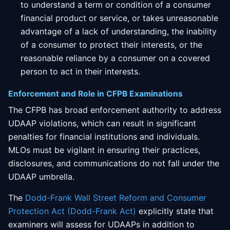
to understand a term or condition of a consumer
financial product or service, or takes unreasonable
advantage of a lack of understanding, the inability
of a consumer to protect their interests, or the
reasonable reliance by a consumer on a covered
person to act in their interests.
Enforcement and Role in CFPB Examinations
The CFPB has broad enforcement authority to address
UDAAP violations, which can result in significant
penalties for financial institutions and individuals.
MLOs must be vigilant in ensuring their practices,
disclosures, and communications do not fall under the
UDAAP umbrella.
The
Dodd-Frank Wall Street Reform and Consumer
Protection Act (Dodd-Frank Act)
explicitly state that
examiners will assess for UDAAPs in addition to