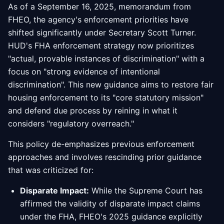
As of a September 16, 2025, memorandum from
FHEO, the agency's enforcement priorities have
shifted significantly under Secretary Scott Turner.
HUD's FHA enforcement strategy now prioritizes
"actual, provable instances of discrimination" with a
focus on "strong evidence of intentional
discrimination". This new guidance aims to restore fair
housing enforcement to its "core statutory mission"
and defend due process by reining in what it
considers "regulatory overreach."
This policy de-emphasizes previous enforcement
approaches and involves rescinding prior guidance
that was criticized for:
Disparate Impact:
While the Supreme Court has
affirmed the validity of disparate impact claims
under the FHA, FHEO's 2025 guidance explicitly