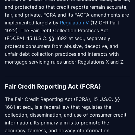
and protected so that credit reports remain accurate,
fair, and private. FCRA and its FACTA amendments are
implemented largely by
Regulation V
(12 CFR Part
1022). The Fair Debt Collection Practices Act
(FDCPA), 15 U.S.C. §§ 1692 et seq., separately
protects consumers from abusive, deceptive, and
unfair debt collection practices and interacts with
mortgage servicing rules under Regulations X and Z.
Fair Credit Reporting Act (FCRA)
The Fair Credit Reporting Act (FCRA), 15 U.S.C. §§
1681 et seq., is a federal law that regulates the
collection, dissemination, and use of consumer credit
information. Its primary aim is to promote the
accuracy, fairness, and privacy of information