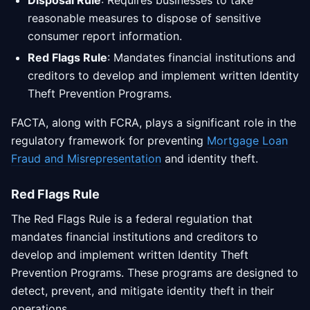
Disposal Rule
: Requires businesses to take
reasonable measures to dispose of sensitive
consumer report information.
Red Flags Rule
: Mandates financial institutions and
creditors to develop and implement written Identity
Theft Prevention Programs.
FACTA, along with FCRA, plays a significant role in the
regulatory framework for preventing
Mortgage Loan
Fraud and Misrepresentation
and identity theft.
Red Flags Rule
The Red Flags Rule is a federal regulation that
mandates financial institutions and creditors to
develop and implement written Identity Theft
Prevention Programs. These programs are designed to
detect, prevent, and mitigate identity theft in their
operations.