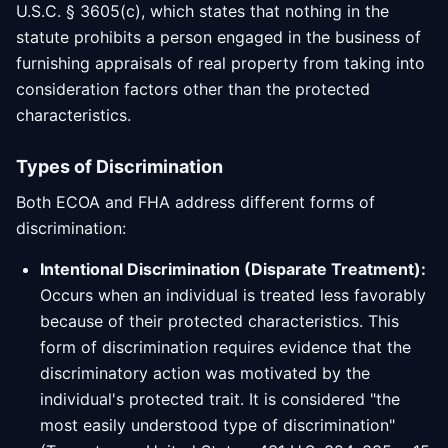
U.S.C. § 3605(c), which states that nothing in the
statute prohibits a person engaged in the business of
furnishing appraisals of real property from taking into
consideration factors other than the protected
characteristics.
Types of Discrimination
Both ECOA and FHA address different forms of
discrimination:
Intentional Discrimination (Disparate Treatment):
Occurs when an individual is treated less favorably
because of their protected characteristics. This
form of discrimination requires evidence that the
discriminatory action was motivated by the
individual's protected trait. It is considered "the
most easily understood type of discrimination"