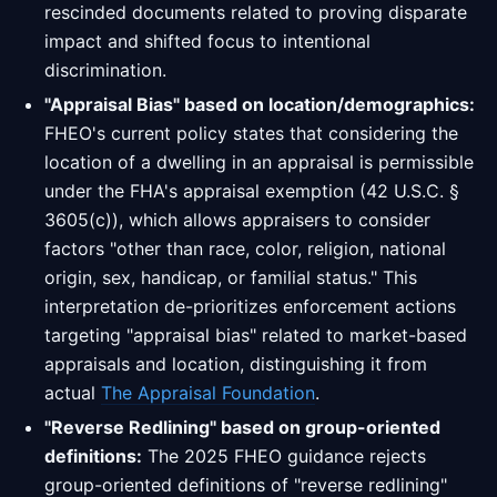
rescinded documents related to proving disparate
impact and shifted focus to intentional
discrimination.
"Appraisal Bias" based on location/demographics:
FHEO's current policy states that considering the
location of a dwelling in an appraisal is permissible
under the FHA's appraisal exemption (42 U.S.C. §
3605(c)), which allows appraisers to consider
factors "other than race, color, religion, national
origin, sex, handicap, or familial status." This
interpretation de-prioritizes enforcement actions
targeting "appraisal bias" related to market-based
appraisals and location, distinguishing it from
actual
The Appraisal Foundation
.
"Reverse Redlining" based on group-oriented
definitions:
The 2025 FHEO guidance rejects
group-oriented definitions of "reverse redlining"