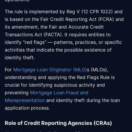
The rule is implemented by Reg V (12 CFR 1022) and
is based on the Fair Credit Reporting Act (FCRA) and
its amendment, the Fair and Accurate Credit
Transactions Act (FACTA). It requires entities to
identify "red flags" — patterns, practices, or specific
activities that indicate the possible existence of
identity theft.
For
Mortgage Loan Originator (MLO)
s (MLOs),
understanding and applying the Red Flags Rule is
crucial for identifying suspicious activity and
preventing
Mortgage Loan Fraud and
Misrepresentation
and identity theft during the loan
application process.
Role of Credit Reporting Agencies (CRAs)