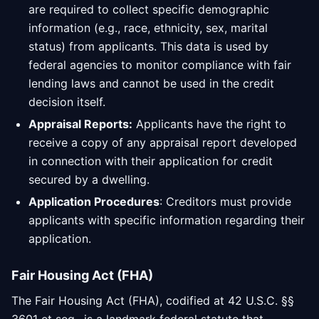
are required to collect specific demographic
information (e.g., race, ethnicity, sex, marital
status) from applicants. This data is used by
federal agencies to monitor compliance with fair
lending laws and cannot be used in the credit
decision itself.
Appraisal Reports:
Applicants have the right to
receive a copy of any appraisal report developed
in connection with their application for credit
secured by a dwelling.
Application Procedures
: Creditors must provide
applicants with specific information regarding their
application.
Fair Housing Act (FHA)
The Fair Housing Act (FHA), codified at 42 U.S.C. §§