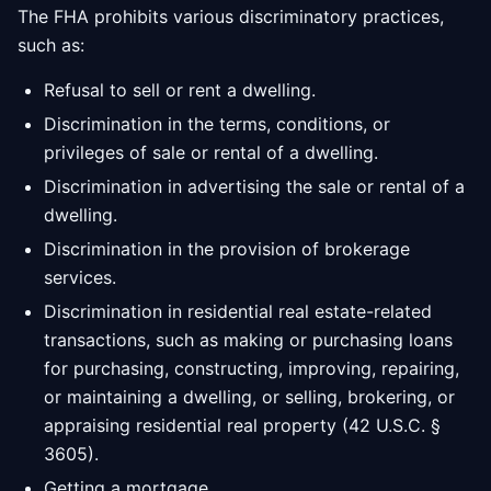
The FHA prohibits various discriminatory practices,
such as:
Refusal to sell or rent a dwelling.
Discrimination in the terms, conditions, or
privileges of sale or rental of a dwelling.
Discrimination in advertising the sale or rental of a
dwelling.
Discrimination in the provision of brokerage
services.
Discrimination in residential real estate-related
transactions, such as making or purchasing loans
for purchasing, constructing, improving, repairing,
or maintaining a dwelling, or selling, brokering, or
appraising residential real property (42 U.S.C. §
3605).
Getting a mortgage.