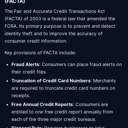
(FACTA)
The Fair and Accurate Credit Transactions Act
(FACTA) of 2003 is a federal law that amended the
FCRA. Its primary purpose is to prevent and detect
identity theft and to improve the accuracy of
consumer credit information.
Key provisions of FACTA include:
Fraud Alerts
: Consumers can place fraud alerts on
their credit files.
Truncation of Credit Card Numbers
: Merchants
are required to truncate credit card numbers on
receipts.
Free Annual Credit Reports
: Consumers are
entitled to one free credit report annually from
each of the three major credit bureaus.