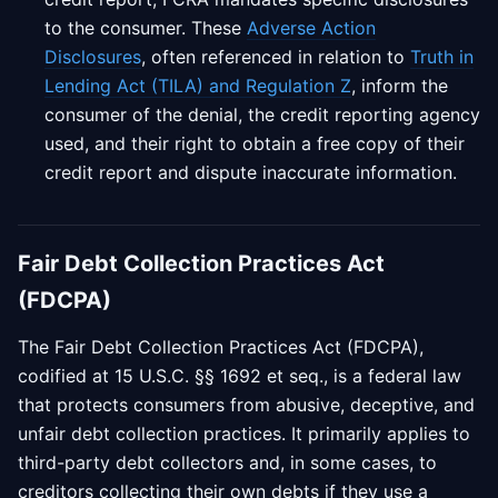
to the consumer. These
Adverse Action
Disclosures
, often referenced in relation to
Truth in
Lending Act (TILA) and Regulation Z
, inform the
consumer of the denial, the credit reporting agency
used, and their right to obtain a free copy of their
credit report and dispute inaccurate information.
Fair Debt Collection Practices Act
(FDCPA)
The Fair Debt Collection Practices Act (FDCPA),
codified at 15 U.S.C. §§ 1692 et seq., is a federal law
that protects consumers from abusive, deceptive, and
unfair debt collection practices. It primarily applies to
third-party debt collectors and, in some cases, to
creditors collecting their own debts if they use a