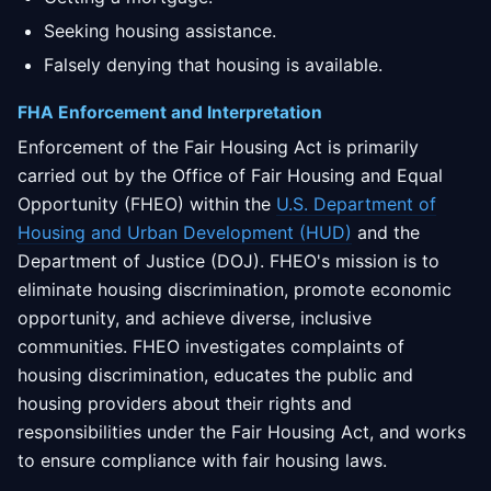
Seeking housing assistance.
Falsely denying that housing is available.
FHA Enforcement and Interpretation
Enforcement of the Fair Housing Act is primarily
carried out by the Office of Fair Housing and Equal
Opportunity (FHEO) within the
U.S. Department of
Housing and Urban Development (HUD)
and the
Department of Justice (DOJ). FHEO's mission is to
eliminate housing discrimination, promote economic
opportunity, and achieve diverse, inclusive
communities. FHEO investigates complaints of
housing discrimination, educates the public and
housing providers about their rights and
responsibilities under the Fair Housing Act, and works
to ensure compliance with fair housing laws.