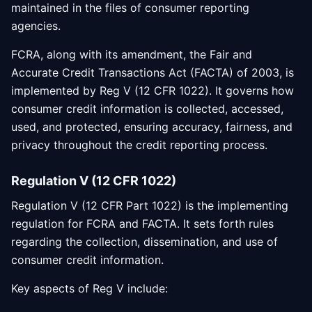
maintained in the files of consumer reporting
agencies.
FCRA, along with its amendment, the Fair and
Accurate Credit Transactions Act (FACTA) of 2003, is
implemented by Reg V (12 CFR 1022). It governs how
consumer credit information is collected, accessed,
used, and protected, ensuring accuracy, fairness, and
privacy throughout the credit reporting process.
Regulation V (12 CFR 1022)
Regulation V (12 CFR Part 1022) is the implementing
regulation for FCRA and FACTA. It sets forth rules
regarding the collection, dissemination, and use of
consumer credit information.
Key aspects of Reg V include: