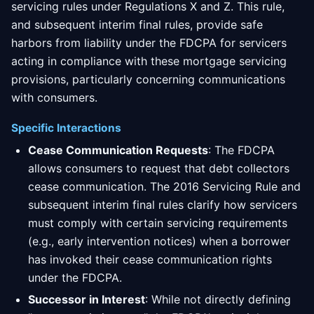
servicing rules under Regulations X and Z. This rule,
and subsequent interim final rules, provide safe
harbors from liability under the FDCPA for servicers
acting in compliance with these mortgage servicing
provisions, particularly concerning communications
with consumers.
Specific Interactions
Cease Communication Requests
: The FDCPA
allows consumers to request that debt collectors
cease communication. The 2016 Servicing Rule and
subsequent interim final rules clarify how servicers
must comply with certain servicing requirements
(e.g., early intervention notices) when a borrower
has invoked their cease communication rights
under the FDCPA.
Successor in Interest
: While not directly defining