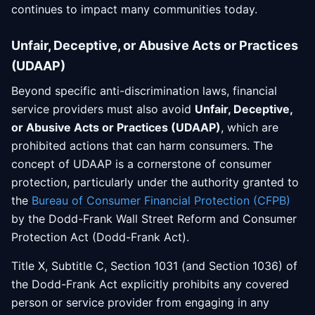
continues to impact many communities today.
Unfair, Deceptive, or Abusive Acts or Practices
(UDAAP)
Beyond specific anti-discrimination laws, financial
service providers must also avoid
Unfair, Deceptive,
or Abusive Acts or Practices (UDAAP)
, which are
prohibited actions that can harm consumers. The
concept of UDAAP is a cornerstone of consumer
protection, particularly under the authority granted to
the
Bureau of Consumer Financial Protection (CFPB)
by the Dodd-Frank Wall Street Reform and Consumer
Protection Act (Dodd-Frank Act).
Title X, Subtitle C, Section 1031 (and Section 1036) of
the Dodd-Frank Act explicitly prohibits any covered
person or service provider from engaging in any