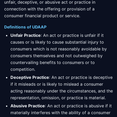
unfair, deceptive, or abusive act or practice in
connection with the offering or provision of a
consumer financial product or service.
Definitions of UDAAP
Unfair Practice
: An act or practice is unfair if it
causes or is likely to cause substantial injury to
consumers which is not reasonably avoidable by
consumers themselves and not outweighed by
countervailing benefits to consumers or to
competition.
Deceptive Practice
: An act or practice is deceptive
if it misleads or is likely to mislead a consumer
acting reasonably under the circumstances, and the
representation, omission, or practice is material.
Abusive Practice
: An act or practice is abusive if it
materially interferes with the ability of a consumer