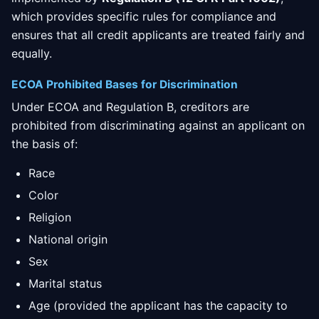
which provides specific rules for compliance and
ensures that all credit applicants are treated fairly and
equally.
ECOA Prohibited Bases for Discrimination
Under ECOA and Regulation B, creditors are
prohibited from discriminating against an applicant on
the basis of:
Race
Color
Religion
National origin
Sex
Marital status
Age (provided the applicant has the capacity to