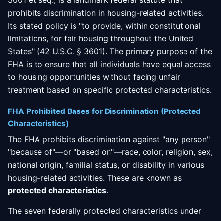
3601 et seq., is a landmark federal statute that
prohibits discrimination in housing-related activities.
Its stated policy is "to provide, within constitutional
limitations, for fair housing throughout the United
States" (42 U.S.C. § 3601). The primary purpose of the
FHA is to ensure that all individuals have equal access
to housing opportunities without facing unfair
treatment based on specific protected characteristics.
FHA Prohibited Bases for Discrimination (Protected
Characteristics)
The FHA prohibits discrimination against "any person"
"because of"—or "based on"—race, color, religion, sex,
national origin, familial status, or disability in various
housing-related activities. These are known as
protected characteristics
.
The seven federally protected characteristics under