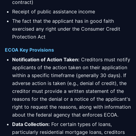
contract)
Receipt of public assistance income
The fact that the applicant has in good faith
exercised any right under the Consumer Credit
Protection Act
ECOA Key Provisions
Notification of Action Taken:
Creditors must notify
applicants of the action taken on their application
within a specific timeframe (generally 30 days). If
adverse action is taken (e.g., denial of credit), the
creditor must provide a written statement of the
reasons for the denial or a notice of the applicant's
right to request the reasons, along with information
about the federal agency that enforces ECOA.
Data Collection:
For certain types of loans,
particularly residential mortgage loans, creditors