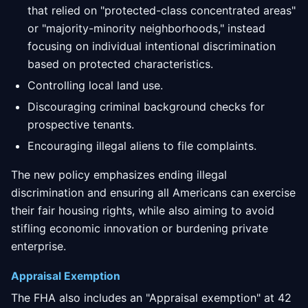
that relied on "protected-class concentrated areas"
or "majority-minority neighborhoods," instead
focusing on individual intentional discrimination
based on protected characteristics.
Controlling local land use.
Discouraging criminal background checks for
prospective tenants.
Encouraging illegal aliens to file complaints.
The new policy emphasizes ending illegal
discrimination and ensuring all Americans can exercise
their fair housing rights, while also aiming to avoid
stifling economic innovation or burdening private
enterprise.
Appraisal Exemption
The FHA also includes an "Appraisal exemption" at 42