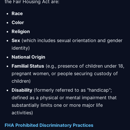
the Fair Housing Act are:
Race
Color
Religion
Sex
(which includes sexual orientation and gender
identity)
National Origin
Familial Status
(e.g., presence of children under 18,
pregnant women, or people securing custody of
children)
Disability
(formerly referred to as "handicap";
defined as a physical or mental impairment that
substantially limits one or more major life
activities)
FHA Prohibited Discriminatory Practices