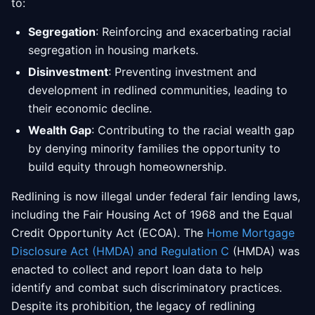
to:
Segregation
: Reinforcing and exacerbating racial
segregation in housing markets.
Disinvestment
: Preventing investment and
development in redlined communities, leading to
their economic decline.
Wealth Gap
: Contributing to the racial wealth gap
by denying minority families the opportunity to
build equity through homeownership.
Redlining is now illegal under federal fair lending laws,
including the Fair Housing Act of 1968 and the Equal
Credit Opportunity Act (ECOA). The
Home Mortgage
Disclosure Act (HMDA) and Regulation C
(HMDA) was
enacted to collect and report loan data to help
identify and combat such discriminatory practices.
Despite its prohibition, the legacy of redlining