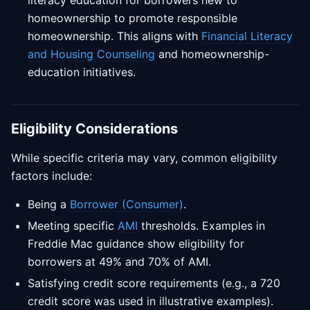
literacy education for borrowers new to
homeownership to promote responsible
homeownership. This aligns with
Financial Literacy
and Housing Counseling
and homeownership-
education initiatives.
Eligibility Considerations
While specific criteria may vary, common eligibility
factors include:
Being a
Borrower (Consumer)
.
Meeting specific
AMI
thresholds. Examples in
Freddie Mac guidance show eligibility for
borrowers at 49% and 70% of AMI.
Satisfying credit score requirements (e.g., a 720
credit score was used in illustrative examples).