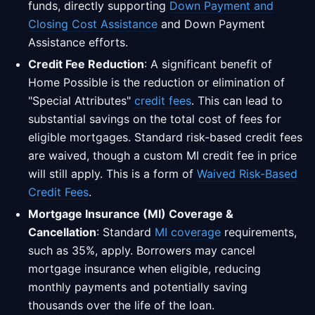
funds, directly supporting
Down Payment and
Closing Cost Assistance
and Down Payment
Assistance efforts.
Credit Fee Reduction
: A significant benefit of
Home Possible is the reduction or elimination of
"Special Attributes"
credit fees
. This can lead to
substantial savings on the total cost of fees for
eligible mortgages. Standard risk-based credit fees
are waived, though a custom MI credit fee in price
will still apply. This is a form of
Waived Risk-Based
Credit Fees
.
Mortgage Insurance (MI) Coverage &
Cancellation
: Standard
MI coverage
requirements,
such as 35%, apply. Borrowers may cancel
mortgage insurance when eligible, reducing
monthly payments and potentially saving
thousands over the life of the loan.