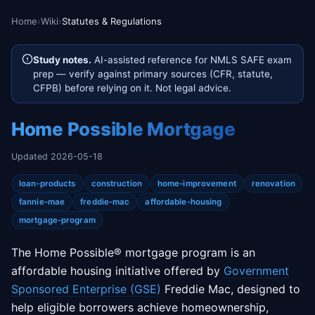
Home
›
Wiki
›
Statutes & Regulations
Study notes.
AI-assisted reference for NMLS SAFE exam
prep — verify against primary sources (CFR, statute,
CFPB) before relying on it. Not legal advice.
Home Possible Mortgage
Updated 2026-05-18
loan-products
construction
home-improvement
renovation
fannie-mae
freddie-mac
affordable-housing
mortgage-program
The Home Possible® mortgage program is an
affordable housing initiative offered by
Government
Sponsored Enterprise (GSE)
Freddie Mac, designed to
help eligible borrowers achieve homeownership,