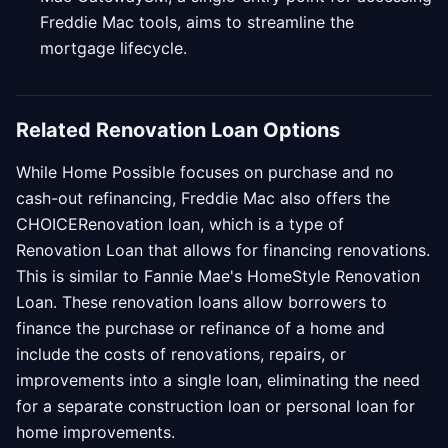
Freddie Mac tools, aims to streamline the
mortgage lifecycle.
Related Renovation Loan Options
While Home Possible focuses on purchase and no
cash-out refinancing, Freddie Mac also offers the
CHOICERenovation loan, which is a type of
Renovation Loan that allows for financing renovations.
This is similar to Fannie Mae's HomeStyle Renovation
Loan. These renovation loans allow borrowers to
finance the purchase or refinance of a home and
include the costs of renovations, repairs, or
improvements into a single loan, eliminating the need
for a separate construction loan or personal loan for
home improvements.