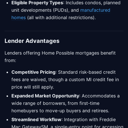
Eligible Property Types
: Includes condos, planned
unit developments (PUDs), and
manufactured
homes
(all with additional restrictions).
Lender Advantages
Lenders offering Home Possible mortgages benefit
from:
Competitive Pricing
: Standard risk-based credit
fees are waived, though a custom MI credit fee in
price will still apply.
Expanded Market Opportunity
: Accommodates a
wide range of borrowers, from first-time
homebuyers to move-up buyers and retirees.
Streamlined Workflow
: Integration with Freddie
Mac GatewaySM, a single-entry point for accessing