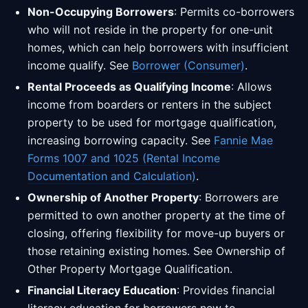
Non-Occupying Borrowers
: Permits co-borrowers
who will not reside in the property for one-unit
homes, which can help borrowers with insufficient
income qualify. See
Borrower (Consumer)
.
Rental Proceeds as Qualifying Income
: Allows
income from boarders or renters in the subject
property to be used for mortgage qualification,
increasing borrowing capacity. See
Fannie Mae
Forms 1007 and 1025 (Rental Income
Documentation and Calculation)
.
Ownership of Another Property
: Borrowers are
permitted to own another property at the time of
closing, offering flexibility for move-up buyers or
those retaining existing homes. See Ownership of
Other Property Mortgage Qualification.
Financial Literacy Education
: Provides financial