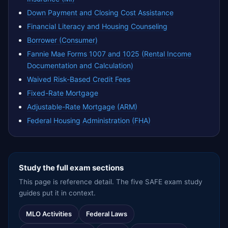
Down Payment and Closing Cost Assistance
Financial Literacy and Housing Counseling
Borrower (Consumer)
Fannie Mae Forms 1007 and 1025 (Rental Income
Documentation and Calculation)
Waived Risk-Based Credit Fees
Fixed-Rate Mortgage
Adjustable-Rate Mortgage (ARM)
Federal Housing Administration (FHA)
Study the full exam sections
This page is reference detail. The five SAFE exam study
guides put it in context.
MLO Activities
Federal Laws