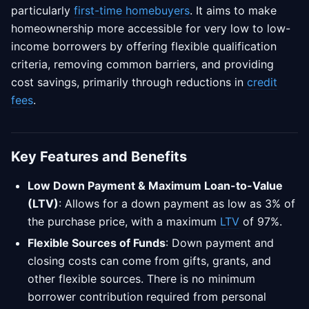
particularly
first-time homebuyers
. It aims to make
homeownership more accessible for very low to low-
income borrowers by offering flexible qualification
criteria, removing common barriers, and providing
cost savings, primarily through reductions in
credit
fees
.
Key Features and Benefits
Low Down Payment & Maximum Loan-to-Value
(LTV)
: Allows for a down payment as low as 3% of
the purchase price, with a maximum
LTV
of 97%.
Flexible Sources of Funds
: Down payment and
closing costs can come from gifts, grants, and
other flexible sources. There is no minimum
borrower contribution required from personal