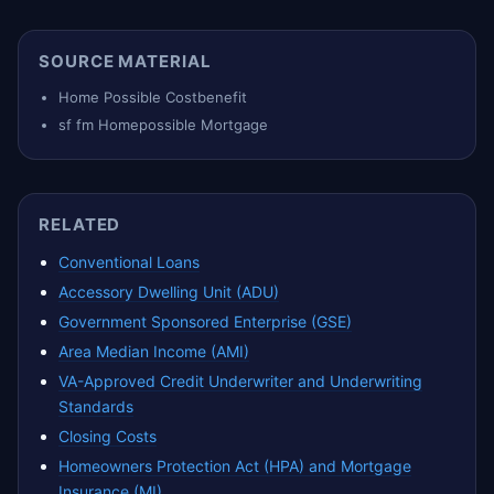
SOURCE MATERIAL
Home Possible Costbenefit
sf fm Homepossible Mortgage
RELATED
Conventional Loans
Accessory Dwelling Unit (ADU)
Government Sponsored Enterprise (GSE)
Area Median Income (AMI)
VA-Approved Credit Underwriter and Underwriting
Standards
Closing Costs
Homeowners Protection Act (HPA) and Mortgage
Insurance (MI)