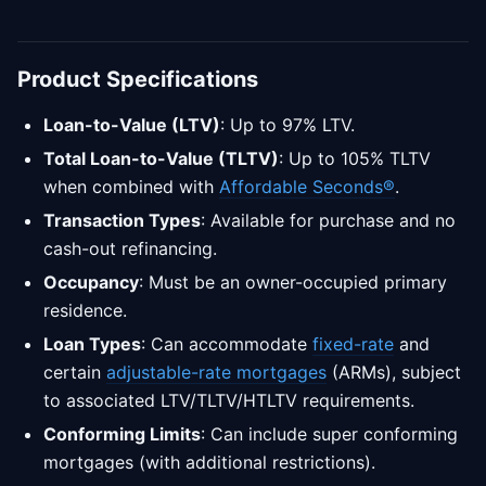
Product Specifications
Loan-to-Value (LTV)
: Up to 97% LTV.
Total Loan-to-Value (TLTV)
: Up to 105% TLTV
when combined with
Affordable Seconds®
.
Transaction Types
: Available for purchase and no
cash-out refinancing.
Occupancy
: Must be an owner-occupied primary
residence.
Loan Types
: Can accommodate
fixed-rate
and
certain
adjustable-rate mortgages
(ARMs), subject
to associated LTV/TLTV/HTLTV requirements.
Conforming Limits
: Can include super conforming
mortgages (with additional restrictions).