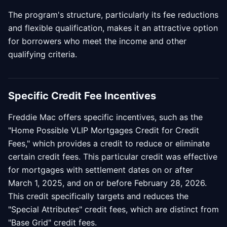
The program's structure, particularly its fee reductions
and flexible qualification, makes it an attractive option
for borrowers who meet the income and other
qualifying criteria.
Specific Credit Fee Incentives
Freddie Mac offers specific incentives, such as the
"Home Possible VLIP Mortgages Credit for Credit
Fees," which provides a credit to reduce or eliminate
certain credit fees. This particular credit was effective
for mortgages with settlement dates on or after
March 1, 2025, and on or before February 28, 2026.
This credit specifically targets and reduces the
"Special Attributes" credit fees, which are distinct from
"Base Grid" credit fees.