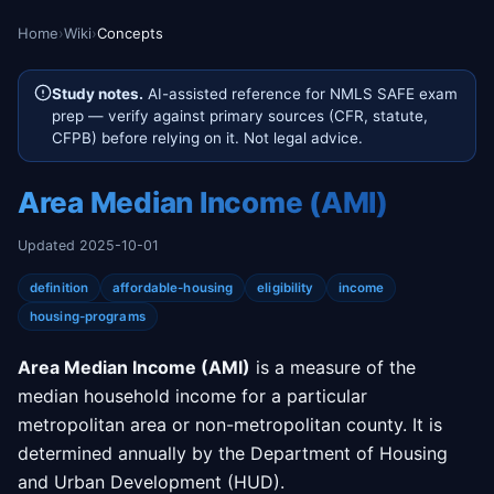
Home
›
Wiki
›
Concepts
Study notes.
AI-assisted reference for NMLS SAFE exam
prep — verify against primary sources (CFR, statute,
CFPB) before relying on it. Not legal advice.
Area Median Income (AMI)
Updated 2025-10-01
definition
affordable-housing
eligibility
income
housing-programs
Area Median Income (AMI)
is a measure of the
median household income for a particular
metropolitan area or non-metropolitan county. It is
determined annually by the Department of Housing
and Urban Development (HUD).