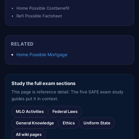
Home Possible Costbenefit
Refi Possible Factsheet
RELATED
Home Possible Mortgage
Study the full exam sections
This page is reference detail. The five SAFE exam study
guides put it in context.
MLO Activities
Federal Laws
General Knowledge
Ethics
Uniform State
All wiki pages