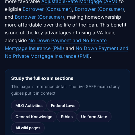
more favorable
Adjustable-Rate Mortgage (ARM)
to
eligible
Borrower (Consumer)
,
Borrower (Consumer)
,
and
Borrower (Consumer)
, making homeownership
more affordable over the life of the loan. This benefit
is one of the key advantages of using a VA loan,
alongside
No Down Payment and No Private
Mortgage Insurance (PMI)
and
No Down Payment and
No Private Mortgage Insurance (PMI)
.
Study the full exam sections
This page is reference detail. The five SAFE exam study
guides put it in context.
MLO Activities
Federal Laws
General Knowledge
Ethics
Uniform State
All wiki pages