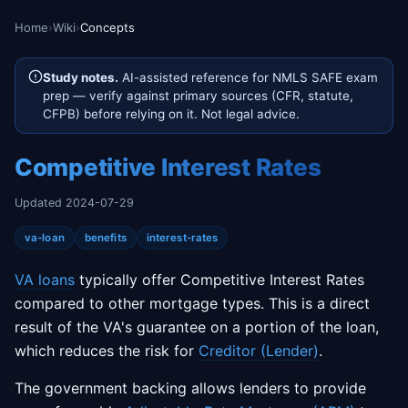
Home
›
Wiki
›
Concepts
Study notes.
AI-assisted reference for NMLS SAFE exam
prep — verify against primary sources (CFR, statute,
CFPB) before relying on it. Not legal advice.
Competitive Interest Rates
Updated 2024-07-29
va-loan
benefits
interest-rates
VA loans
typically offer Competitive Interest Rates
compared to other mortgage types. This is a direct
result of the VA's guarantee on a portion of the loan,
which reduces the risk for
Creditor (Lender)
.
The government backing allows lenders to provide