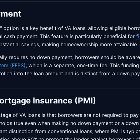
yment
ption is a key benefit of VA loans, allowing eligible bor
l cash payment. This feature is particularly beneficial for
f
stantial savings, making homeownership more attainable.
cally requires no down payment, borrowers should be aware
tem (FFPS)
, which is a separate, one-time fee. This fundin
 rolled into the loan amount and is distinct from a down pa
ortgage Insurance (PMI)
tage of VA loans is that borrowers are not required to pay
s holds true even when making no down payment or a down 
icant distinction from conventional loans, where PMI is typi
atios above 80% to protect the lender against borrower def