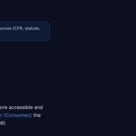
urces (CFR, statute,
ore accessible and
r (Consumer)
: the
I).