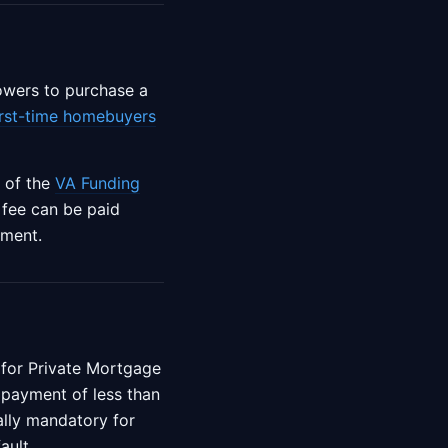
rowers to purchase a
irst-time homebuyers
 of the
VA Funding
g fee can be paid
yment.
 for Private Mortgage
payment of less than
cally mandatory for
ault.