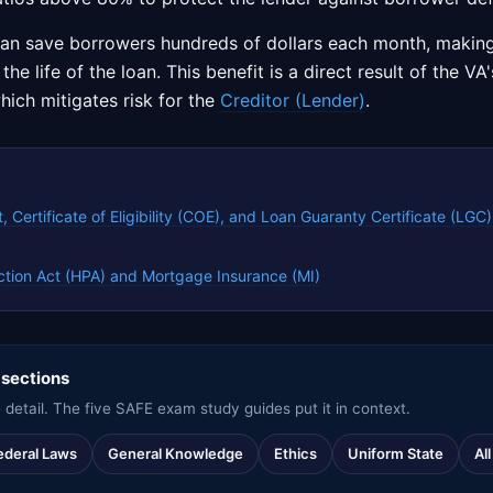
can save borrowers hundreds of dollars each month, maki
he life of the loan. This benefit is a direct result of the V
hich mitigates risk for the
Creditor (Lender)
.
, Certificate of Eligibility (COE), and Loan Guaranty Certificate (LGC)
tion Act (HPA) and Mortgage Insurance (MI)
 sections
 detail. The five SAFE exam study guides put it in context.
ederal Laws
General Knowledge
Ethics
Uniform State
Al