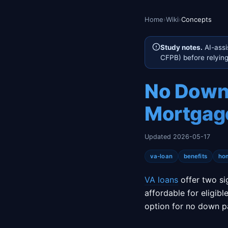
Home
›
Wiki
›
Concepts
Study notes.
AI-assi
CFPB) before relying 
No Down 
Mortgage
Updated 2026-05-17
va-loan
benefits
ho
VA loans
offer two si
affordable for eligibl
option for no down p