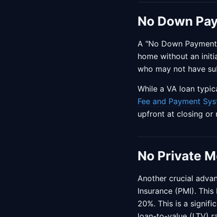
No Down Pa
A "No Down Payment" o
home without an initia
who may not have sub
While a VA loan typi
Fee and Payment Sys
upfront at closing or
No Private M
Another crucial advan
Insurance (PMI). Thi
20%. This is a signif
loan-to-value (LTV) r