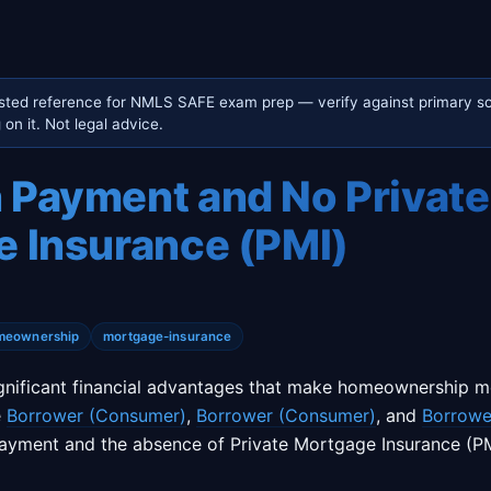
sted reference for NMLS SAFE exam prep — verify against primary so
on it. Not legal advice.
Payment and No Private
 Insurance (PMI)
meownership
mortgage-insurance
gnificant financial advantages that make homeownership m
e
Borrower (Consumer)
,
Borrower (Consumer)
, and
Borrowe
ayment and the absence of Private Mortgage Insurance (PM