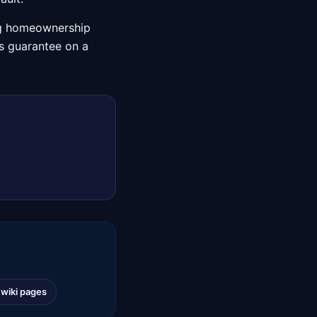
ng homeownership
A's guarantee on a
l wiki pages