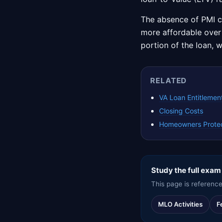
The absence of PMI 
more affordable over t
portion of the loan, w
RELATED
VA Loan Entitlement
Closing Costs
Homeowners Protec
Study the full exam
This page is reference
MLO Activities
F