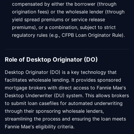
compensated by either the borrower (through
origination fees) or the wholesale lender (through
yield spread premiums or service release
premiums), or a combination, subject to strict
regulatory rules (e.g., CFPB Loan Originator Rule).
Role of Desktop Originator (DO)
Desktop Originator (DO) is a key technology that
facilitates wholesale lending. It provides sponsored
mortgage brokers with direct access to Fannie Mae's
Desktop Underwriter (DU) system. This allows brokers
to submit loan casefiles for automated underwriting
through their sponsoring wholesale lenders,
streamlining the process and ensuring the loan meets
Fannie Mae's eligibility criteria.