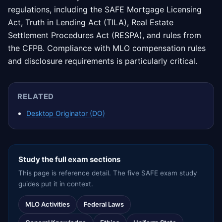
regulations, including the SAFE Mortgage Licensing
Act, Truth in Lending Act (TILA), Real Estate
Settlement Procedures Act (RESPA), and rules from
the CFPB. Compliance with MLO compensation rules
and disclosure requirements is particularly critical.
RELATED
Desktop Originator (DO)
Study the full exam sections
This page is reference detail. The five SAFE exam study
guides put it in context.
MLO Activities
Federal Laws