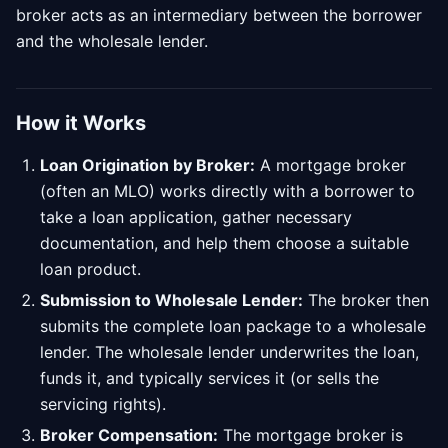
broker acts as an intermediary between the borrower
and the wholesale lender.
How it Works
Loan Origination by Broker:
A mortgage broker
(often an MLO) works directly with a borrower to
take a loan application, gather necessary
documentation, and help them choose a suitable
loan product.
Submission to Wholesale Lender:
The broker then
submits the complete loan package to a wholesale
lender. The wholesale lender underwrites the loan,
funds it, and typically services it (or sells the
servicing rights).
Broker Compensation:
The mortgage broker is