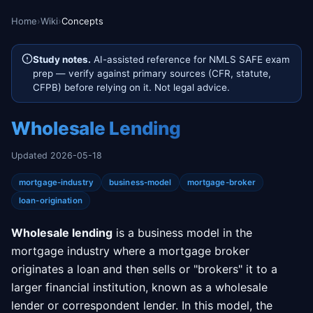
Home
›
Wiki
›
Concepts
Study notes.
AI-assisted reference for NMLS SAFE exam
prep — verify against primary sources (CFR, statute,
CFPB) before relying on it. Not legal advice.
Wholesale Lending
Updated 2026-05-18
mortgage-industry
business-model
mortgage-broker
loan-origination
Wholesale lending
is a business model in the
mortgage industry where a mortgage broker
originates a loan and then sells or "brokers" it to a
larger financial institution, known as a wholesale
lender or correspondent lender. In this model, the