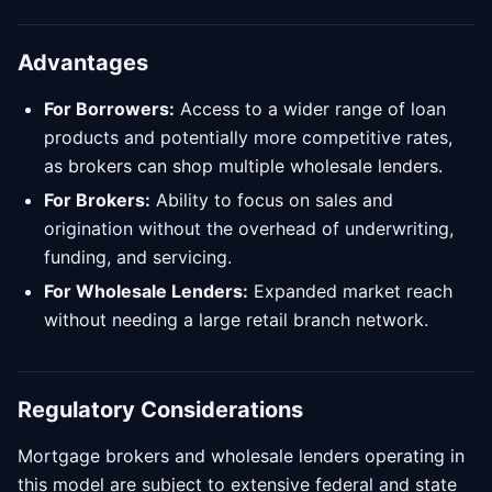
Advantages
For Borrowers:
Access to a wider range of loan
products and potentially more competitive rates,
as brokers can shop multiple wholesale lenders.
For Brokers:
Ability to focus on sales and
origination without the overhead of underwriting,
funding, and servicing.
For Wholesale Lenders:
Expanded market reach
without needing a large retail branch network.
Regulatory Considerations
Mortgage brokers and wholesale lenders operating in
this model are subject to extensive federal and state