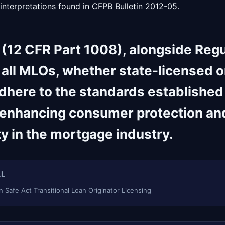
 interpretations found in CFPB Bulletin 2012-05.
 (12 CFR Part 1008), alongside Regu
 all MLOs, whether state-licensed o
adhere to the standards established
 enhancing consumer protection an
ty in the mortgage industry.
AL
 Safe Act Transitional Loan Originator Licensing