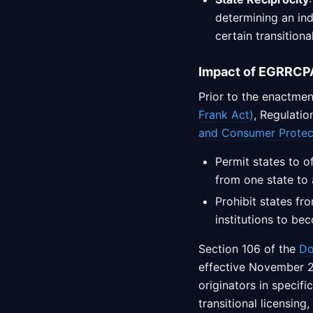
determining an indi
certain transition
Impact of EGRRCPA
Prior to the enactmen
Frank Act)
, Regulati
and Consumer Protec
Permit states to o
from one state to 
Prohibit states fr
institutions to be
Section 106 of the
Do
effective November 2
originators in specif
transitional licensing