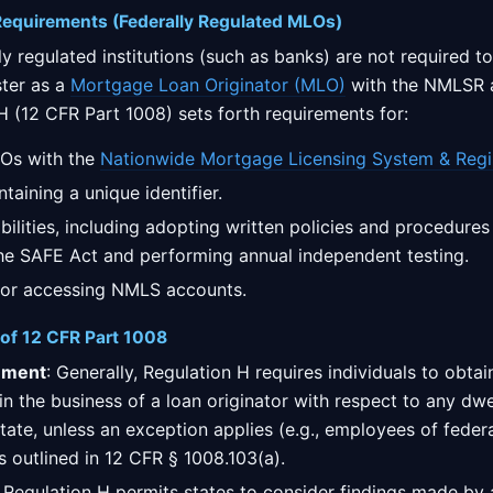
 Requirements (Federally Regulated MLOs)
y regulated institutions (such as banks) are not required to
ster as a
Mortgage Loan Originator (MLO)
with the NMLSR a
 H (12 CFR Part 1008) sets forth requirements for:
LOs with the
Nationwide Mortgage Licensing System & Regi
taining a unique identifier.
ilities, including adopting written policies and procedures
he SAFE Act and performing annual independent testing.
 for accessing NMLS accounts.
 of 12 CFR Part 1008
ement
: Generally, Regulation H requires individuals to obta
in the business of a loan originator with respect to any dwel
 state, unless an exception applies (e.g., employees of feder
 is outlined in 12 CFR § 1008.103(a).
: Regulation H permits states to consider findings made by