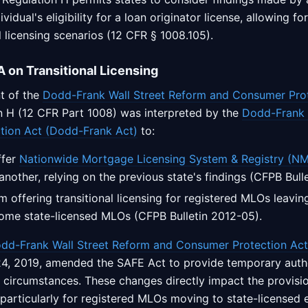
vidual's eligibility for a loan originator license, allowing for
al licensing scenarios (12 CFR § 1008.105).
 on Transitional Licensing
t of the
Dodd-Frank Wall Street Reform and Consumer Pro
on H (12 CFR Part 1008) was interpreted by the
Dodd-Frank 
tion Act (Dodd-Frank Act)
to:
ffer
Nationwide Mortgage Licensing System & Registry (N
another, relying on the previous state's findings (CFPB Bull
om offering transitional licensing for registered MLOs leavin
come state-licensed MLOs (CFPB Bulletin 2012-05).
dd-Frank Wall Street Reform and Consumer Protection Act
4, 2019, amended the SAFE Act to provide temporary autho
ic circumstances. These changes directly impact the provisio
, particularly for registered MLOs moving to state-licensed e