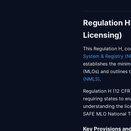
Regulation H
Licensing)
This Regulation H, co
System & Registry (
establishes the minim
(MLOs) and outlines 
(NMLS)
.
Regulation H (12 CFR
requiring states to en
understanding the lic
SAFE MLO National T
Key Provisions an