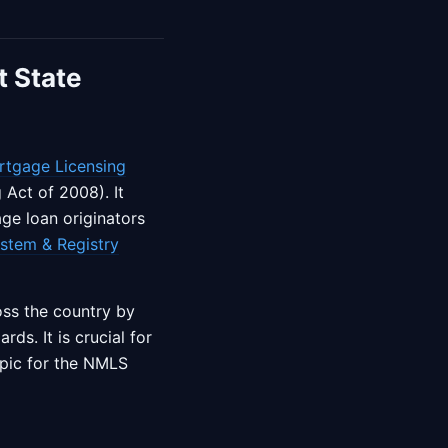
t State
rtgage Licensing
Act of 2008). It
ge loan originators
stem & Registry
oss the country by
ds. It is crucial for
opic for the NMLS