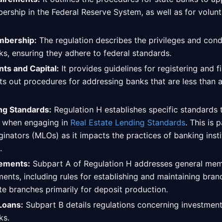
rship in the Federal Reserve System, as well as for volunt
mbership:
The regulation describes the privileges and con
s, ensuring they adhere to federal standards.
nts and Capital:
It provides guidelines for registering and fi
ts out procedures for addressing banks that are less than 
ng Standards:
Regulation H establishes specific standards
w when engaging in
Real Estate Lending Standards
. This is 
inators (MLOs) as it impacts the practices of banking insti
.
ements:
Subpart A of Regulation H addresses general me
ents, including rules for establishing and maintaining bran
ate branches primarily for deposit production.
Loans:
Subpart B details regulations concerning investmen
ks.