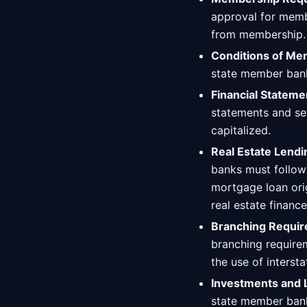
approval for membe
from membership.
Conditions of Me
state member bank
Financial Stateme
statements and se
capitalized.
Real Estate Lendi
banks must follo
mortgage loan orig
real estate finance
Branching Requir
branching requirem
the use of interst
Investments and 
state member ban