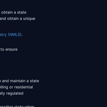
 obtain a state
nd obtain a unique
stry (NMLS)
.
 to ensure
in and maintain a state
ling or residential
ally regulated
 another state when