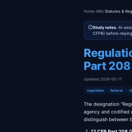
Home
›
Wiki
›
Statutes & Reg
Study notes.
AI-assi
CFPB) before relying 
Regulati
Part 208
Updated 2026-05-17
regulation
federal
c
The designation "Regu
agency and codified u
distinguish between 
12 CFR Part 208 (