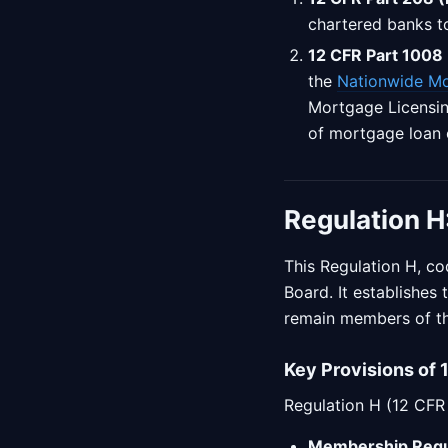
chartered banks t
12 CFR Part 1008 
the
Nationwide Mo
Mortgage Licensing
of mortgage loan 
Regulation H
This Regulation H, co
Board. It establishes
remain members of th
Key Provisions of 
Regulation H (12 CFR 
Membership Requ