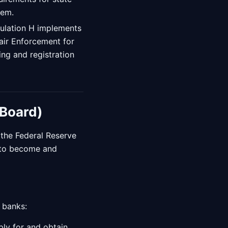
tem.
ulation H implements
air Enforcement for
ng and registration
 Board)
y the Federal Reserve
s to become and
 banks:
ply for and obtain