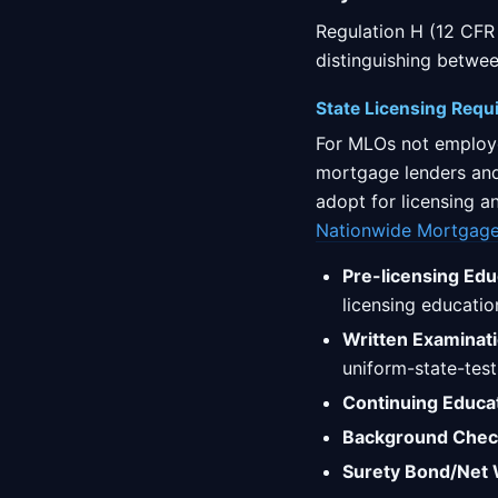
Regulation H (12 CFR 
distinguishing betwee
State Licensing Req
For MLOs not employed
mortgage lenders and
adopt for licensing a
Nationwide Mortgage
Pre-licensing Edu
licensing educatio
Written Examinat
uniform-state-tes
Continuing Educa
Background Chec
Surety Bond/Net