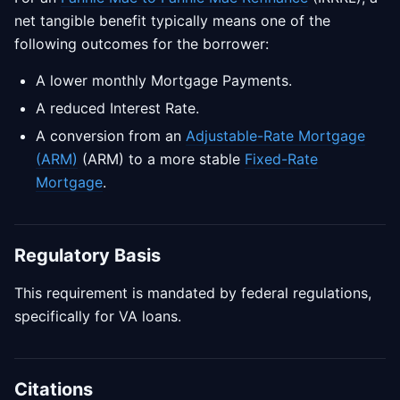
net tangible benefit typically means one of the
following outcomes for the borrower:
A lower monthly Mortgage Payments.
A reduced Interest Rate.
A conversion from an
Adjustable-Rate Mortgage
(ARM)
(ARM) to a more stable
Fixed-Rate
Mortgage
.
Regulatory Basis
This requirement is mandated by federal regulations,
specifically for VA loans.
Citations