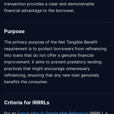
transaction provides a clear and demonstrable
financial advantage to the borrower.
Purpose
The primary purpose of the Net Tangible Benefit
requirement is to protect borrowers from refinancing
into loans that do not offer a genuine financial
improvement. It aims to prevent predatory lending
practices that might encourage unnecessary
refinancing, ensuring that any new loan genuinely
benefits the consumer.
Criteria for IRRRLs
For an
Fannie Mae to Fannie Mae Refinance
(IRRRL), a