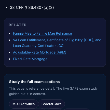
38 CFR § 36.4307(a)(2)
RELATED
Fannie Mae to Fannie Mae Refinance
VA Loan Entitlement, Certificate of Eligibility (COE), and
Loan Guaranty Certificate (LGC)
Adjustable-Rate Mortgage (ARM)
Fixed-Rate Mortgage
Study the full exam sections
This page is reference detail. The five SAFE exam study
guides put it in context.
MLO Activities
Federal Laws