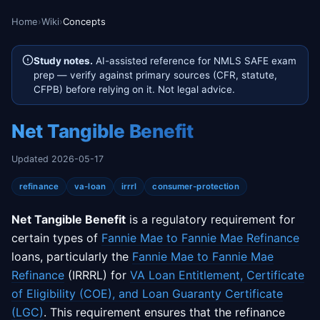
Home
›
Wiki
›
Concepts
Study notes.
AI-assisted reference for NMLS SAFE exam
prep — verify against primary sources (CFR, statute,
CFPB) before relying on it. Not legal advice.
Net Tangible Benefit
Updated 2026-05-17
refinance
va-loan
irrrl
consumer-protection
Net Tangible Benefit
is a regulatory requirement for
certain types of
Fannie Mae to Fannie Mae Refinance
loans, particularly the
Fannie Mae to Fannie Mae
Refinance
(IRRRL) for
VA Loan Entitlement, Certificate
of Eligibility (COE), and Loan Guaranty Certificate
(LGC)
. This requirement ensures that the refinance