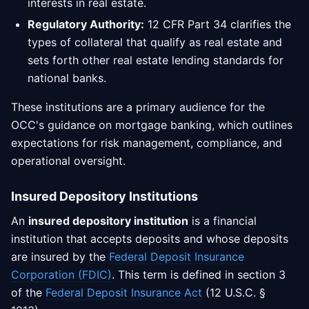
interests in real estate.
Regulatory Authority:
12 CFR Part 34 clarifies the
types of collateral that qualify as real estate and
sets forth other real estate lending standards for
national banks.
These institutions are a primary audience for the
OCC's guidance on mortgage banking, which outlines
expectations for risk management, compliance, and
operational oversight.
Insured Depository Institutions
An
insured depository institution
is a financial
institution that accepts deposits and whose deposits
are insured by the
Federal Deposit Insurance
Corporation (FDIC)
. This term is defined in section 3
of the
Federal Deposit Insurance Act
(12 U.S.C. §