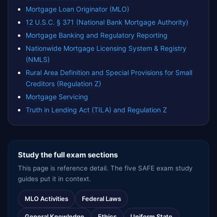
Mortgage Loan Originator (MLO)
12 U.S.C. § 371 (National Bank Mortgage Authority)
Mortgage Banking and Regulatory Reporting
Nationwide Mortgage Licensing System & Registry
(NMLS)
Rural Area Definition and Special Provisions for Small
Creditors (Regulation Z)
Mortgage Servicing
Truth in Lending Act (TILA) and Regulation Z
Study the full exam sections
This page is reference detail. The five SAFE exam study
guides put it in context.
MLO Activities
Federal Laws
General Knowledge
Ethics
Uniform State