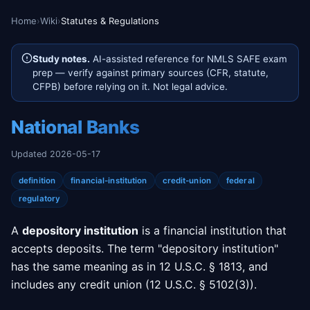
Home
›
Wiki
›
Statutes & Regulations
Study notes.
AI-assisted reference for NMLS SAFE exam
prep — verify against primary sources (CFR, statute,
CFPB) before relying on it. Not legal advice.
National Banks
Updated 2026-05-17
definition
financial-institution
credit-union
federal
regulatory
A
depository institution
is a financial institution that
accepts deposits. The term "depository institution"
has the same meaning as in 12 U.S.C. § 1813, and
includes any credit union (12 U.S.C. § 5102(3)).