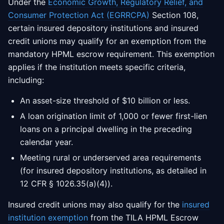
Under the
Economic Growth, Regulatory Relief, and
Consumer Protection Act (EGRRCPA)
Section 108,
certain insured depository institutions and insured
credit unions may qualify for an exemption from the
mandatory HPML escrow requirement. This exemption
applies if the institution meets specific criteria,
including:
An asset-size threshold of $10 billion or less.
A loan origination limit of 1,000 or fewer first-lien
loans on a principal dwelling in the preceding
calendar year.
Meeting rural or underserved area requirements
(for insured depository institutions, as detailed in
12 CFR § 1026.35(a)(4)).
Insured credit unions may also qualify for the
insured
institution exemption
from the TILA HPML Escrow