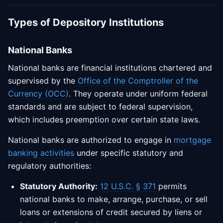
Types of Depository Institutions
National Banks
National banks are financial institutions chartered and
supervised by the
Office of the Comptroller of the
Currency (OCC)
. They operate under uniform federal
standards and are subject to federal supervision,
which includes preemption over certain state laws.
National banks are authorized to engage in
mortgage
banking activities
under specific statutory and
regulatory authorities:
Statutory Authority:
12 U.S.C. § 371
permits
national banks to make, arrange, purchase, or sell
loans or extensions of credit secured by liens or