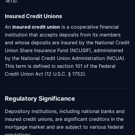
1813).
Insured Credit Unions
An
insured credit union
is a cooperative financial
institution that accepts deposits from its members
and whose deposits are insured by the National Credit
Union Share Insurance Fund (NCUSIF), administered
by the National Credit Union Administration (NCUA).
This term is defined in section 101 of the Federal
Credit Union Act (12 U.S.C. § 1752).
Regulatory Significance
Depository institutions, including national banks and
insured credit unions, are significant creditors in the
mortgage market and are subject to various federal
regulations.