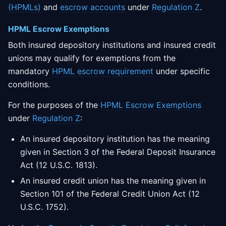
(HPMLs)
and
escrow accounts
under
Regulation Z
.
HPML Escrow Exemptions
Both insured depository institutions and insured credit
unions may qualify for exemptions from the
mandatory
HPML escrow requirement
under specific
conditions.
For the purposes of the
HPML Escrow Exemptions
under
Regulation Z
:
An insured depository institution has the meaning
given in Section 3 of the Federal Deposit Insurance
Act (12 U.S.C. 1813).
An insured credit union has the meaning given in
Section 101 of the Federal Credit Union Act (12
U.S.C. 1752).