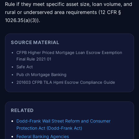
Rule if they meet specific asset size, loan volume, and
rural or underserved area requirements (12 CFR §
1026.35(a)(3)).
SOURCE MATERIAL
CFPB Higher Priced Mortgage Loan Escrow Exemption
Final Rule 2021 01
Safe Act
Pub ch Mortgage Banking
201603 CFPB TILA Hpml Escrow Compliance Guide
RELATED
Dodd-Frank Wall Street Reform and Consumer
Protection Act (Dodd-Frank Act)
Federal Banking Agencies