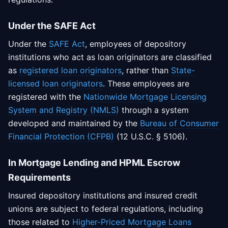
Under the SAFE Act
Under the
SAFE Act
, employees of depository
institutions who act as loan originators are classified
as
registered loan originators
, rather than
State-
licensed loan originators
. These employees are
registered with the
Nationwide Mortgage Licensing
System and Registry (NMLS)
through a system
developed and maintained by the
Bureau of Consumer
Financial Protection (CFPB)
(12 U.S.C. § 5106).
In Mortgage Lending and HPML Escrow
Requirements
Insured depository institutions and insured credit
unions are subject to federal regulations, including
those related to
Higher-Priced Mortgage Loans