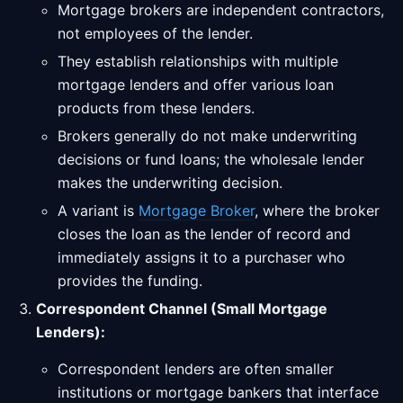
Mortgage brokers are independent contractors,
not employees of the lender.
They establish relationships with multiple
mortgage lenders and offer various loan
products from these lenders.
Brokers generally do not make underwriting
decisions or fund loans; the wholesale lender
makes the underwriting decision.
A variant is
Mortgage Broker
, where the broker
closes the loan as the lender of record and
immediately assigns it to a purchaser who
provides the funding.
Correspondent Channel (Small Mortgage
Lenders):
Correspondent lenders are often smaller
institutions or mortgage bankers that interface