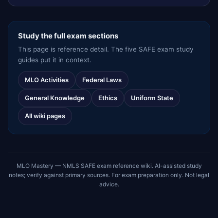
Study the full exam sections
This page is reference detail. The five SAFE exam study
guides put it in context.
MLO Activities
Federal Laws
General Knowledge
Ethics
Uniform State
All wiki pages
MLO Mastery — NMLS SAFE exam reference wiki. AI-assisted study
notes; verify against primary sources. For exam preparation only. Not legal
advice.