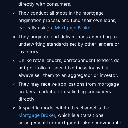
directly with consumers.
They conduct all steps in the mortgage
origination process and fund their own loans,
typically using a
Mortgage Broker
.
They originate and deliver loans according to
underwriting standards set by other lenders or
investors.
Unlike retail lenders, correspondent lenders do
not portfolio or securitize these loans but
always sell them to an aggregator or investor.
They may receive applications from mortgage
brokers in addition to soliciting consumers
directly.
A specific model within this channel is the
Mortgage Broker
, which is a transitional
arrangement for mortgage brokers moving into