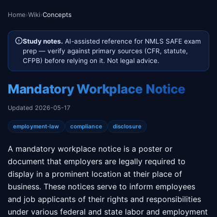
Home
›
Wiki
›
Concepts
Study notes.
AI-assisted reference for NMLS SAFE exam
prep — verify against primary sources (CFR, statute,
CFPB) before relying on it. Not legal advice.
Mandatory Workplace Notice
Updated 2026-05-17
employment-law
compliance
disclosure
A mandatory workplace notice is a poster or
document that employers are legally required to
display in a prominent location at their place of
business. These notices serve to inform employees
and job applicants of their rights and responsibilities
under various federal and state labor and employment