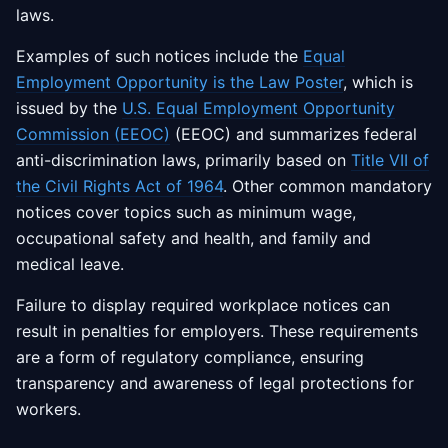
laws.
Examples of such notices include the
Equal
Employment Opportunity is the Law Poster
, which is
issued by the
U.S. Equal Employment Opportunity
Commission (EEOC)
(EEOC) and summarizes federal
anti-discrimination laws, primarily based on
Title VII of
the Civil Rights Act of 1964
. Other common mandatory
notices cover topics such as minimum wage,
occupational safety and health, and family and
medical leave.
Failure to display required workplace notices can
result in penalties for employers. These requirements
are a form of regulatory compliance, ensuring
transparency and awareness of legal protections for
workers.