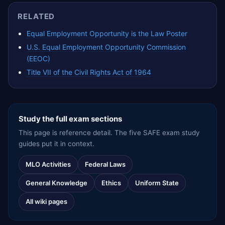
RELATED
Equal Employment Opportunity is the Law Poster
U.S. Equal Employment Opportunity Commission
(EEOC)
Title VII of the Civil Rights Act of 1964
Study the full exam sections
This page is reference detail. The five SAFE exam study
guides put it in context.
MLO Activities
Federal Laws
General Knowledge
Ethics
Uniform State
All wiki pages