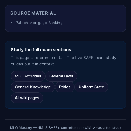
SOURCE MATERIAL
Pub ch Mortgage Banking
Study the full exam sections
This page is reference detail. The five SAFE exam study
guides put it in context.
MLO Activities
Federal Laws
General Knowledge
Ethics
Uniform State
All wiki pages
MLO Mastery — NMLS SAFE exam reference wiki. AI-assisted study