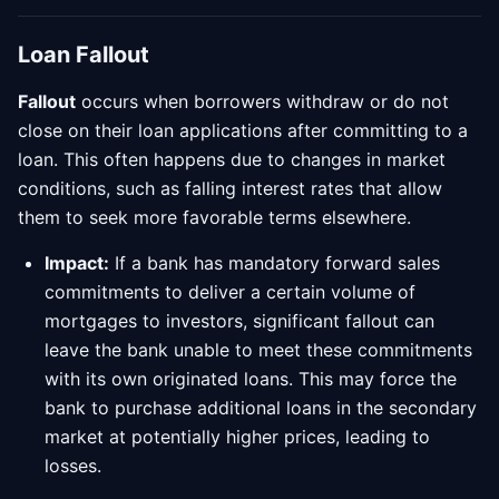
Loan Fallout
Fallout
occurs when borrowers withdraw or do not
close on their loan applications after committing to a
loan. This often happens due to changes in market
conditions, such as falling interest rates that allow
them to seek more favorable terms elsewhere.
Impact:
If a bank has mandatory forward sales
commitments to deliver a certain volume of
mortgages to investors, significant fallout can
leave the bank unable to meet these commitments
with its own originated loans. This may force the
bank to purchase additional loans in the secondary
market at potentially higher prices, leading to
losses.