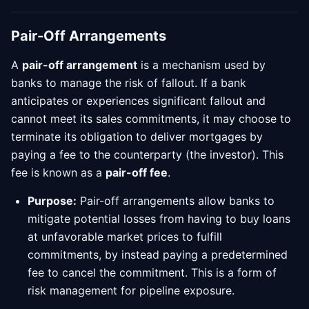
Pair-Off Arrangements
A
pair-off arrangement
is a mechanism used by
banks to manage the risk of fallout. If a bank
anticipates or experiences significant fallout and
cannot meet its sales commitments, it may choose to
terminate its obligation to deliver mortgages by
paying a fee to the counterparty (the investor). This
fee is known as a
pair-off fee
.
Purpose:
Pair-off arrangements allow banks to
mitigate potential losses from having to buy loans
at unfavorable market prices to fulfill
commitments, by instead paying a predetermined
fee to cancel the commitment. This is a form of
risk management for pipeline exposure.