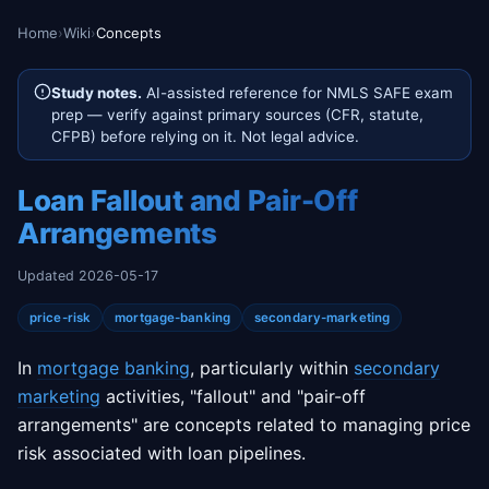
Home
›
Wiki
›
Concepts
Study notes.
AI-assisted reference for NMLS SAFE exam
prep — verify against primary sources (CFR, statute,
CFPB) before relying on it. Not legal advice.
Loan Fallout and Pair-Off
Arrangements
Updated 2026-05-17
price-risk
mortgage-banking
secondary-marketing
In
mortgage banking
, particularly within
secondary
marketing
activities, "fallout" and "pair-off
arrangements" are concepts related to managing price
risk associated with loan pipelines.