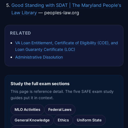
Good Standing with SDAT | The Maryland People's
Law Library
— peoples-law.org
RELATED
VA Loan Entitlement, Certificate of Eligibility (COE), and
Loan Guaranty Certificate (LGC)
Administrative Dissolution
Study the full exam sections
This page is reference detail. The five SAFE exam study
guides put it in context.
MLO Activities
Federal Laws
General Knowledge
Ethics
Uniform State