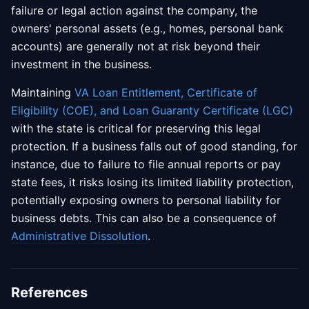
failure or legal action against the company, the
owners' personal assets (e.g., homes, personal bank
accounts) are generally not at risk beyond their
investment in the business.
Maintaining
VA Loan Entitlement, Certificate of
Eligibility (COE), and Loan Guaranty Certificate (LGC)
with the state is critical for preserving this legal
protection. If a business falls out of good standing, for
instance, due to failure to file annual reports or pay
state fees, it risks losing its limited liability protection,
potentially exposing owners to personal liability for
business debts. This can also be a consequence of
Administrative Dissolution
.
References