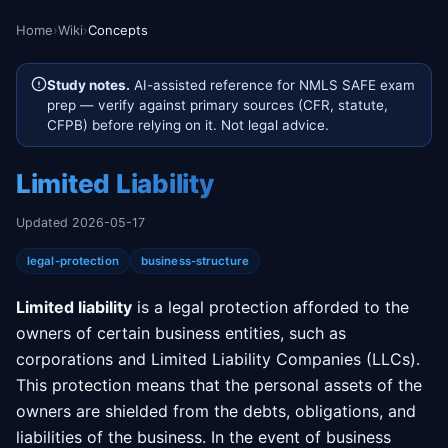
Home
›
Wiki
›
Concepts
Study notes.
AI-assisted reference for NMLS SAFE exam
prep — verify against primary sources (CFR, statute,
CFPB) before relying on it. Not legal advice.
Limited Liability
Updated 2026-05-17
legal-protection
business-structure
Limited liability
is a legal protection afforded to the
owners of certain business entities, such as
corporations and Limited Liability Companies (LLCs).
This protection means that the personal assets of the
owners are shielded from the debts, obligations, and
liabilities of the business. In the event of business