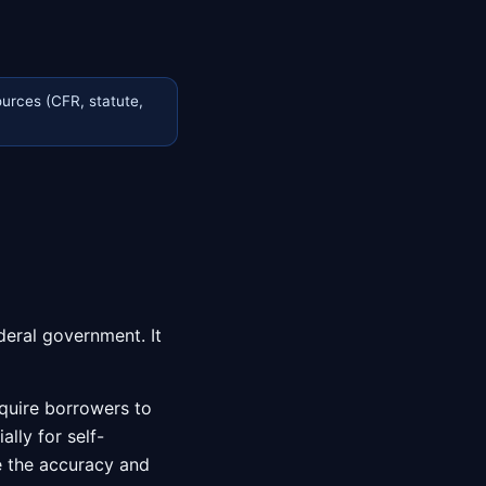
urces (CFR, statute,
deral government. It
equire borrowers to
lly for self-
e the accuracy and