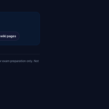
l wiki pages
r exam preparation only. Not