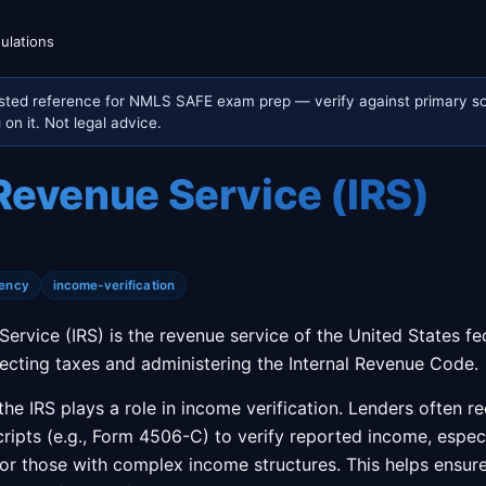
ulations
sted reference for NMLS SAFE exam prep — verify against primary so
on it. Not legal advice.
 Revenue Service (IRS)
ency
income-verification
Service (IRS) is the revenue service of the United States fe
llecting taxes and administering the Internal Revenue Code.
the IRS plays a role in income verification. Lenders often r
ripts (e.g., Form 4506-C) to verify reported income, especia
r those with complex income structures. This helps ensur