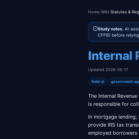
Home
›
Wiki
›
Statutes & Reg
Study notes.
AI-assi
CFPB) before relying 
Internal
Updated 2026-05-17
federal
government-ag
The Internal Revenue 
is responsible for co
In mortgage lending, 
provide IRS tax transc
employed borrowers o