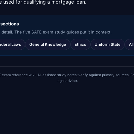
me used for qualifying a mortgage loan.
 sections
 detail. The five SAFE exam study guides put it in context.
ederal Laws
General Knowledge
Ethics
Uniform State
Al
m reference wiki. AI-assisted study notes; verify against primary sources. Fo
legal advice.