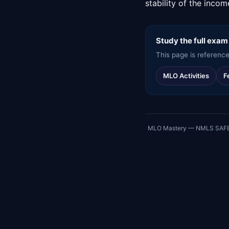
stability of the inco
Study the full exam
This page is reference
MLO Activities
F
MLO Mastery — NMLS SAFE exa