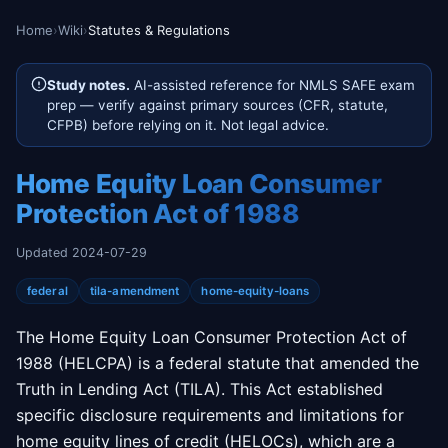
Home
›
Wiki
›
Statutes & Regulations
Study notes.
AI-assisted reference for NMLS SAFE exam
prep — verify against primary sources (CFR, statute,
CFPB) before relying on it. Not legal advice.
Home Equity Loan Consumer
Protection Act of 1988
Updated 2024-07-29
federal
tila-amendment
home-equity-loans
The Home Equity Loan Consumer Protection Act of
1988 (HELCPA) is a federal statute that amended the
Truth in Lending Act (TILA). This Act established
specific disclosure requirements and limitations for
home equity lines of credit (HELOCs), which are a