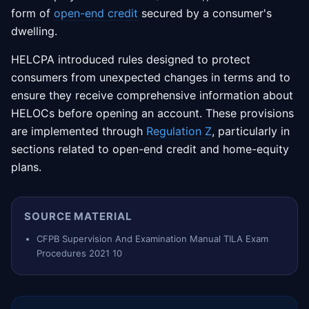
form of
open-end credit
secured by a consumer's
dwelling.
HELCPA introduced rules designed to protect
consumers from unexpected changes in terms and to
ensure they receive comprehensive information about
HELOCs before opening an account. These provisions
are implemented through
Regulation Z
, particularly in
sections related to open-end credit and home-equity
plans.
SOURCE MATERIAL
CFPB Supervision And Examination Manual TILA Exam
Procedures 2021 10