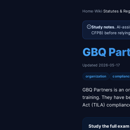
Home
›
Wiki
›
Statutes & Reg
Study notes.
AI-assi
CFPB) before relying 
GBQ Par
Updated 2026-05-17
organization
complianc
GBQ Partners is an or
training. They have b
Act (TILA) compliance
Study the full exam