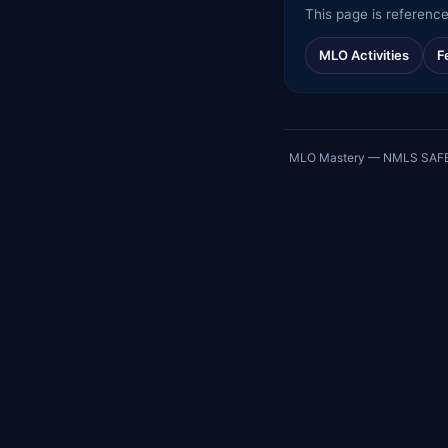
This page is reference
MLO Activities
F
MLO Mastery — NMLS SAFE exa