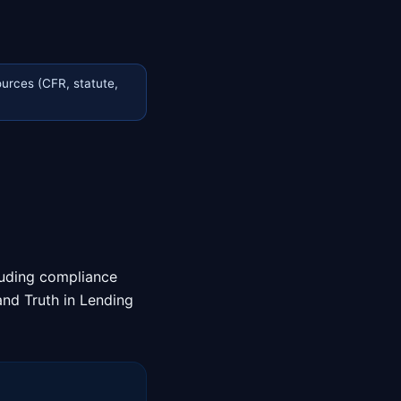
urces (CFR, statute,
cluding compliance
and Truth in Lending