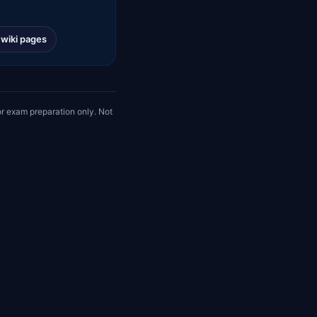
l wiki pages
r exam preparation only. Not