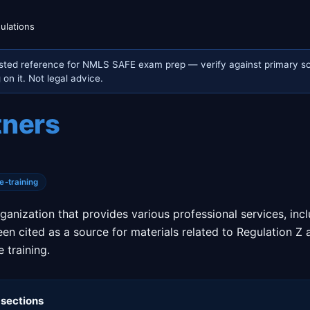
ulations
sted reference for NMLS SAFE exam prep — verify against primary so
on it. Not legal advice.
tners
e-training
ganization that provides various professional services, in
een cited as a source for materials related to Regulation Z 
 training.
 sections