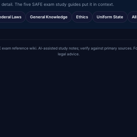
 detail. The five SAFE exam study guides put it in context.
ederal Laws
General Knowledge
Ethics
Uniform State
Al
m reference wiki. AI-assisted study notes; verify against primary sources. Fo
legal advice.