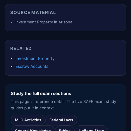
SOURCE MATERIAL
Investment Property in Arizona
RELATED
Investment Property
Escrow Accounts
Study the full exam sections
This page is reference detail. The five SAFE exam study
guides put it in context.
MLO Activities
Federal Laws
General Knowledge
Ethics
Uniform State