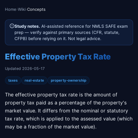
Home
›
Wiki
›
Concepts
Study notes.
AI-assisted reference for NMLS SAFE exam
prep — verify against primary sources (CFR, statute,
CFPB) before relying on it. Not legal advice.
Effective Property Tax Rate
Updated 2026-05-17
taxes
real-estate
property-ownership
The effective property tax rate is the amount of
property tax paid as a percentage of the property's
market value. It differs from the nominal or statutory
tax rate, which is applied to the assessed value (which
may be a fraction of the market value).