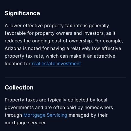
Significance
A lower effective property tax rate is generally
favorable for property owners and investors, as it
reduces the ongoing cost of ownership. For example,
Arizona is noted for having a relatively low effective
property tax rate, which can make it an attractive
location for
real estate investment
.
Collection
Property taxes are typically collected by local
governments and are often paid by homeowners
through
Mortgage Servicing
managed by their
mortgage servicer.