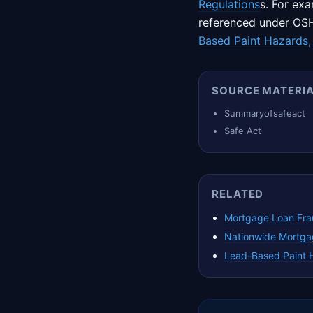
Regulations
s. For ex
referenced under OSH
Based Paint Hazards,
SOURCE MATERI
Summaryofsafeact
Safe Act
RELATED
Mortgage Loan Fra
Nationwide Mortga
Lead-Based Paint 