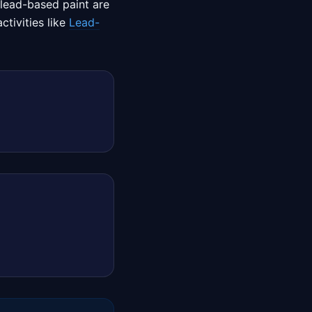
 lead-based paint are
tivities like
Lead-