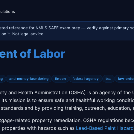
ulations
sted reference for NMLS SAFE exam prep — verify against primary so
on it. Not legal advice.
nt of Labor
ng
anti-money-laundering
fincen
federal-agency
bsa
law-enfo
ety and Health Administration (OSHA) is an agency of the 
Its mission is to ensure safe and healthful working conditi
 standards and by providing training, outreach, education, 
rtgage-related property remediation, OSHA regulations be
 properties with hazards such as
Lead-Based Paint Hazard