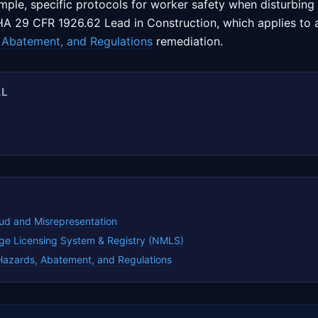
ample, specific protocols for worker safety when disturbing
A 29 CFR 1926.62 Lead in Construction, which applies to ac
 Abatement, and Regulations
remediation.
AL
ud and Misrepresentation
ge Licensing System & Registry (NMLS)
Hazards, Abatement, and Regulations