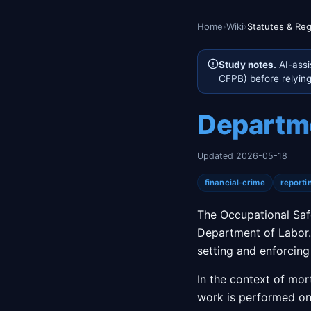
Home
›
Wiki
›
Statutes & Reg
Study notes.
AI-assi
CFPB) before relying 
Departme
Updated 2026-05-18
financial-crime
reporti
The Occupational Saf
Department of Labor. 
setting and enforcing
In the context of mo
work is performed on