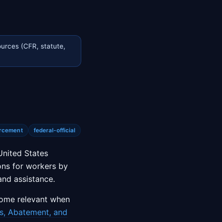
urces (CFR, statute,
rcement
federal-official
United States
ons for workers by
and assistance.
come relevant when
s, Abatement, and