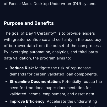
of Fannie Mae's Desktop Underwriter (DU) system.
Purpose and Benefits
The goal of Day 1 Certainty™ is to provide lenders
with greater confidence and certainty in the accuracy
of borrower data from the outset of the loan process.
By leveraging automation, analytics, and third-party
data validation, the program aims to:
Reduce Risk:
Mitigate the risk of repurchase
demands for certain validated loan components.
Streamline Documentation:
Potentially reduce the
need for traditional paper documentation for
validated income, employment, and asset data.
Improve Efficiency:
Accelerate the underwriting