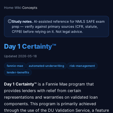
Home
›
Wiki
›
Concepts
Study notes.
AI-assisted reference for NMLS SAFE exam
prep — verify against primary sources (CFR, statute,
CFPB) before relying on it. Not legal advice.
Day 1 Certainty™
Updated 2026-05-18
fannie-mae
automated-underwriting
risk-management
lender-benefits
Day 1 Certainty™
is a Fannie Mae program that
provides lenders with relief from certain
representations and warranties on validated loan
components. This program is primarily achieved
through the use of the DU Validation Service, a feature