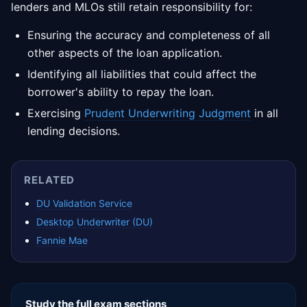
lenders and MLOs still retain responsibility for:
Ensuring the accuracy and completeness of all
other aspects of the loan application.
Identifying all liabilities that could affect the
borrower's ability to repay the loan.
Exercising
Prudent Underwriting Judgment
in all
lending decisions.
RELATED
DU Validation Service
Desktop Underwriter (DU)
Fannie Mae
Study the full exam sections