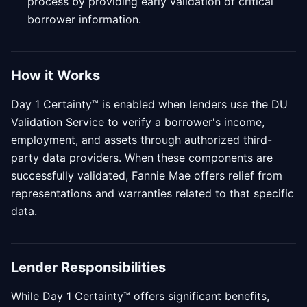
process by providing early validation of critical
borrower information.
How it Works
Day 1 Certainty™ is enabled when lenders use the DU
Validation Service to verify a borrower's income,
employment, and assets through authorized third-
party data providers. When these components are
successfully validated, Fannie Mae offers relief from
representations and warranties related to that specific
data.
Lender Responsibilities
While Day 1 Certainty™ offers significant benefits,