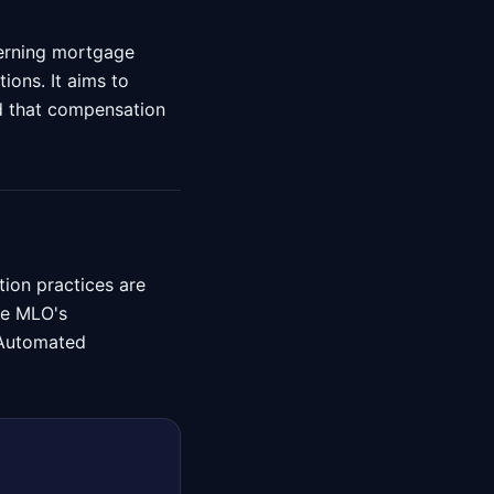
verning mortgage
ions. It aims to
nd that compensation
ion practices are
the MLO's
g Automated