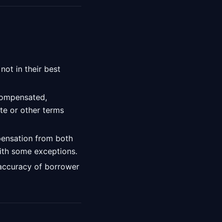
ot in their best
compensated,
ate or other terms
pensation from both
with some exceptions.
 accuracy of borrower