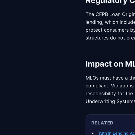
Regulatory 
The CFPB Loan Origin
lending, which includ
protect consumers by
structures do not crea
Impact on M
MLOs must have a tho
compliant. Violations 
responsibility for th
Underwriting Systems
RELATED
Truth in Lending Ac