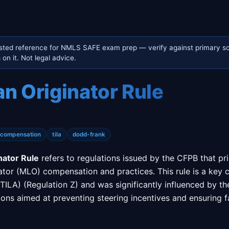
sted reference for NMLS SAFE exam prep — verify against primary so
on it. Not legal advice.
n Originator Rule
-compensation
tila
dodd-frank
nator Rule
refers to regulations issued by the CFPB that pr
ator (MLO) compensation and practices. This rule is a key
(TILA) (Regulation Z) and was significantly influenced by t
isions aimed at preventing steering incentives and ensuring 