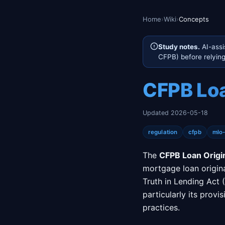
Home
›
Wiki
›
Concepts
Study notes.
AI-assi
CFPB) before relying 
CFPB Loa
Updated 2026-05-18
regulation
cfpb
mlo
The
CFPB Loan Origi
mortgage loan origin
Truth in Lending Act 
particularly its prov
practices.