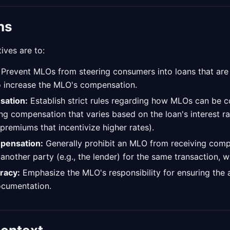
ns
ives are to:
Prevent MLOs from steering consumers into loans that are n
to increase the MLO's compensation.
sation:
Establish strict rules regarding how MLOs can be 
ing compensation that varies based on the loan's interest r
 premiums that incentivize higher rates).
mpensation:
Generally prohibit an MLO from receiving com
nother party (e.g., the lender) for the same transaction, 
racy:
Emphasize the MLO's responsibility for ensuring the
ocumentation.