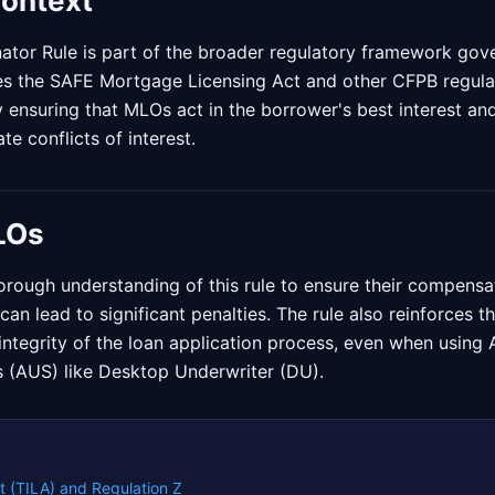
Context
ator Rule is part of the broader regulatory framework go
es the SAFE Mortgage Licensing Act and other CFPB regulat
 ensuring that MLOs act in the borrower's best interest a
te conflicts of interest.
LOs
rough understanding of this rule to ensure their compensat
can lead to significant penalties. The rule also reinforces 
e integrity of the loan application process, even when usin
 (AUS) like Desktop Underwriter (DU).
t (TILA) and Regulation Z