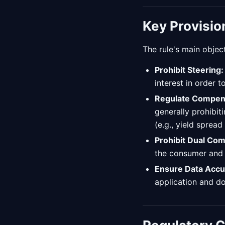
Key Provisio
The rule's main object
Prohibit Steering:
interest in order 
Regulate Compen
generally prohibit
(e.g., yield spread
Prohibit Dual Co
the consumer and a
Ensure Data Accu
application and d