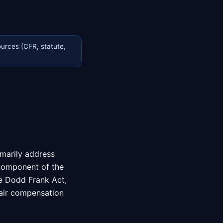
urces (CFR, statute,
imarily address
 component of the
he Dodd Frank Act,
fair compensation