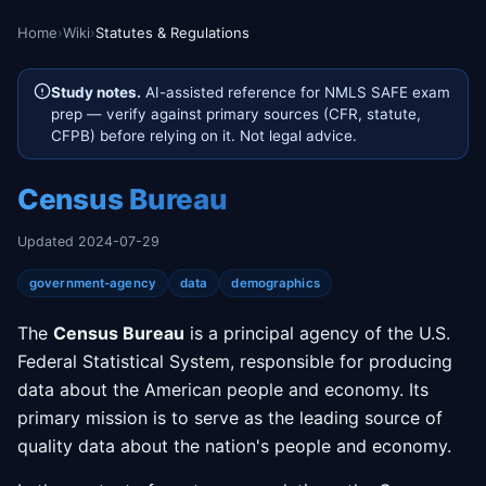
Home
›
Wiki
›
Statutes & Regulations
Study notes.
AI-assisted reference for NMLS SAFE exam
prep — verify against primary sources (CFR, statute,
CFPB) before relying on it. Not legal advice.
Census Bureau
Updated 2024-07-29
government-agency
data
demographics
The
Census Bureau
is a principal agency of the U.S.
Federal Statistical System, responsible for producing
data about the American people and economy. Its
primary mission is to serve as the leading source of
quality data about the nation's people and economy.