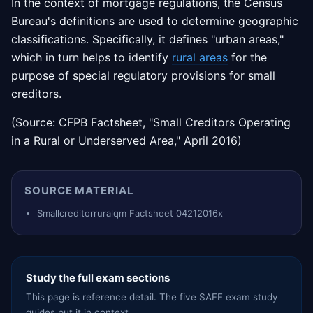
In the context of mortgage regulations, the Census
Bureau's definitions are used to determine geographic
classifications. Specifically, it defines "urban areas,"
which in turn helps to identify
rural areas
for the
purpose of special regulatory provisions for small
creditors.
(Source: CFPB Factsheet, "Small Creditors Operating
in a Rural or Underserved Area," April 2016)
SOURCE MATERIAL
Smallcreditorruralqm Factsheet 04212016x
Study the full exam sections
This page is reference detail. The five SAFE exam study
guides put it in context.