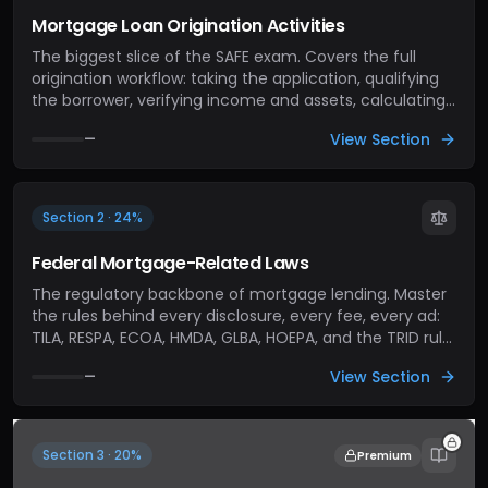
Mortgage Loan Origination Activities
The biggest slice of the SAFE exam. Covers the full
origination workflow: taking the application, qualifying
the borrower, verifying income and assets, calculating
ratios (DTI, LTV), ordering appraisals, and moving the
View Section
—
file through processing to underwriting. If you've never
closed a loan, this section is where you learn the job.
Section 2 · 24%
Federal Mortgage-Related Laws
The regulatory backbone of mortgage lending. Master
the rules behind every disclosure, every fee, every ad:
TILA, RESPA, ECOA, HMDA, GLBA, HOEPA, and the TRID rule
that ties TILA and RESPA together. The exam tests rule-
View Section
—
level fluency, not just acronym recognition.
Section 3 · 20%
Premium