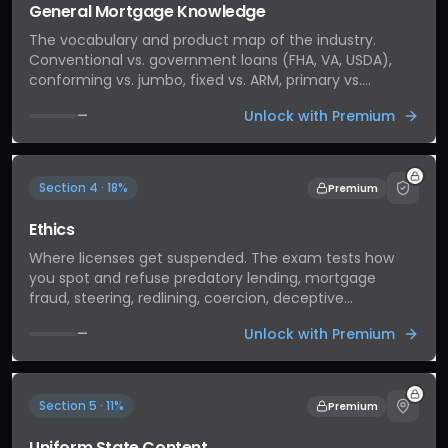
General Mortgage Knowledge
The vocabulary and product map of the industry.
Conventional vs. government loans (FHA, VA, USDA),
conforming vs. jumbo, fixed vs. ARM, primary vs.
secondary market. Foundational concepts that show
Unlock with Premium
—
up across every other section — get these right and
the rest gets easier.
Section 4 · 18%
Premium
Ethics
Where licenses get suspended. The exam tests how
you spot and refuse predatory lending, mortgage
fraud, steering, redlining, coercion, deceptive
advertising, and fair-housing violations. Standards
Unlock with Premium
—
apply whether or not anyone is watching.
Section 5 · 11%
Premium
Uniform State Content