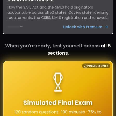
How the SAFE Act and the NMLS hold originators
accountable across all 50 states. Covers state licensing
requirements, the CSBS, NMLS registration and renewal,
continuing-education hours, fingerprinting, surety
Unlock with Premium
—
bonds, and the consequences of operating outside the
rules.
When you're ready, test yourself across
all 5
sections
.
PREMIUM ONLY
Simulated Final Exam
120 random questions · 190 minutes · 75% to