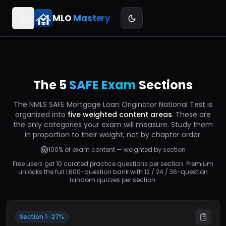
MLO
Mastery
The 5
SAFE Exam
Sections
Font size
S
M
L
The NMLS SAFE Mortgage Loan Originator National Test is
organized into
five weighted content areas
. These are
Confetti on correct
the only categories your exam will measure. Study them
in proportion to their weight, not by chapter order.
100% of exam content — weighted by section
Sound effects
COMING SOON
Free users get 10 curated practice questions per section. Premium
unlocks the full 1,600-question bank with 12 / 24 / 36-question
random quizzes per section.
Section 1 · 27%