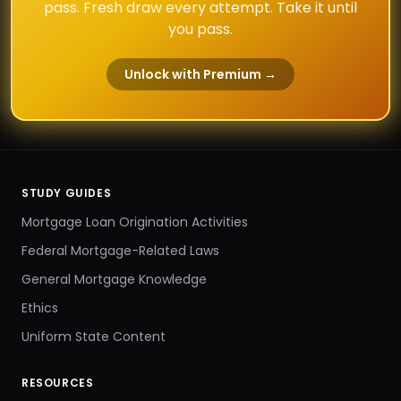
pass. Fresh draw every attempt. Take it until
you pass.
Unlock with Premium →
STUDY GUIDES
Mortgage Loan Origination Activities
Federal Mortgage-Related Laws
General Mortgage Knowledge
Ethics
Uniform State Content
RESOURCES